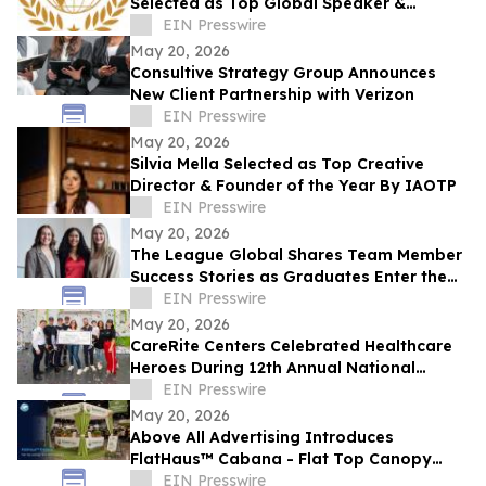
Selected as Top Global Speaker &
Conscious Leader of the Year by IAOTP
EIN Presswire
May 20, 2026
Consultive Strategy Group Announces
New Client Partnership with Verizon
EIN Presswire
May 20, 2026
Silvia Mella Selected as Top Creative
Director & Founder of the Year By IAOTP
EIN Presswire
May 20, 2026
The League Global Shares Team Member
Success Stories as Graduates Enter the
Workforce
EIN Presswire
May 20, 2026
CareRite Centers Celebrated Healthcare
Heroes During 12th Annual National
Nursing Home Week
EIN Presswire
May 20, 2026
Above All Advertising Introduces
FlatHaus™ Cabana - Flat Top Canopy
Tent With Curtains for Modern Branded
EIN Presswire