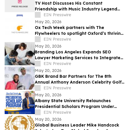
TV Host Discusses His Constant
Friendship with Music Industry Legend
Quincy Jones
EIN Presswire
May 20, 2026
Ox Tech Week partners with The
Flywheelers to spotlight Oxford’s thriving
technology ecosystem
EIN Presswire
May 20, 2026
Branding Los Angeles Expands SEO
Lawyer Marketing Services to Integrate
Answer Engine Optimization (AEO)
EIN Presswire
May 20, 2026
GBK Brand Bar Partners for The 8th
Annual Anthony Anderson Celebrity Golf
Classic at Big Horn Country Club
EIN Presswire
May 20, 2026
Albany State University Relaunches
Presidential Scholars Program Under
Leadership of President Dr. Robert O.
EIN Presswire
Scott
May 20, 2026
Global Business Leader Mike Handcock