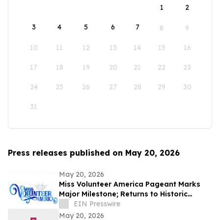
1
2
3
4
5
6
7
8
9
10
11
12
13
14
15
16
17
18
19
20
21
22
23
24
25
26
27
28
29
30
31
Press releases published on May 20, 2026
May 20, 2026
Miss Volunteer America Pageant Marks
Major Milestone; Returns to Historic
Jackson, Tennessee
EIN Presswire
May 20, 2026