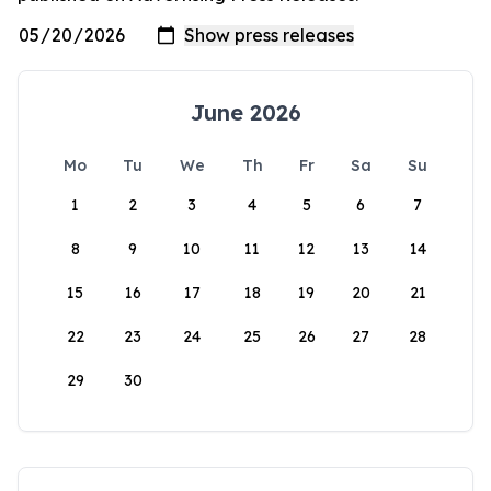
June 2026
Mo
Tu
We
Th
Fr
Sa
Su
1
2
3
4
5
6
7
8
9
10
11
12
13
14
15
16
17
18
19
20
21
22
23
24
25
26
27
28
29
30