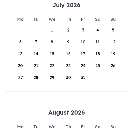
July 2026
Mo
Tu
We
Th
Fr
Sa
Su
1
2
3
4
5
6
7
8
9
10
11
12
13
14
15
16
17
18
19
20
21
22
23
24
25
26
27
28
29
30
31
August 2026
Mo
Tu
We
Th
Fr
Sa
Su