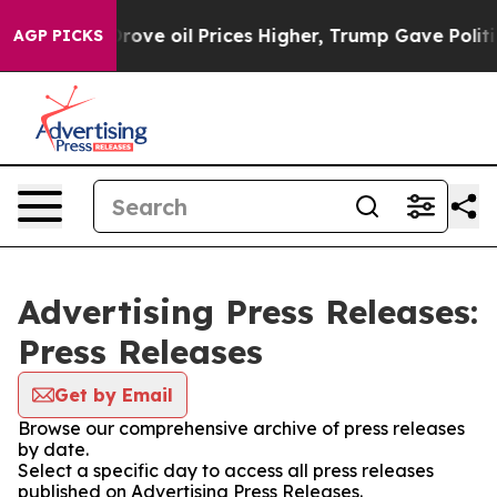
h Iran Drove oil Prices Higher, Trump Gave Political
AGP PICKS
Advertising Press Releases:
Press Releases
Get by Email
Browse our comprehensive archive of press releases
by date.
Select a specific day to access all press releases
published on Advertising Press Releases.