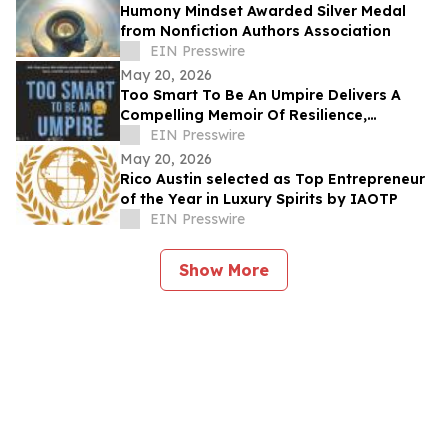
Humony Mindset Awarded Silver Medal
from Nonfiction Authors Association
EIN Presswire
May 20, 2026
Too Smart To Be An Umpire Delivers A
Compelling Memoir Of Resilience,
Reinvention, And Determination
EIN Presswire
May 20, 2026
Rico Austin selected as Top Entrepreneur
of the Year in Luxury Spirits by IAOTP
EIN Presswire
Show More