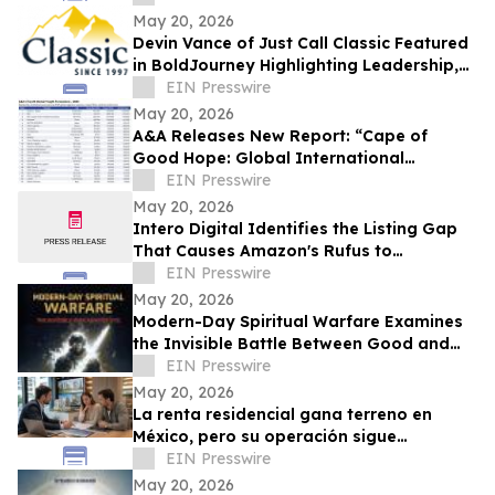
Event Spaces
May 20, 2026
Devin Vance of Just Call Classic Featured
in BoldJourney Highlighting Leadership,
Craftsmanship, and Industry Expertise
EIN Presswire
May 20, 2026
A&A Releases New Report: “Cape of
Good Hope: Global International
Transportation Management (ITM)
EIN Presswire
Market Analysis”
May 20, 2026
Intero Digital Identifies the Listing Gap
That Causes Amazon's Rufus to
Recommend Competing Products
EIN Presswire
May 20, 2026
Modern-Day Spiritual Warfare Examines
the Invisible Battle Between Good and
Evil in Everyday Life
EIN Presswire
May 20, 2026
La renta residencial gana terreno en
México, pero su operación sigue
dependiendo de procesos manuales
EIN Presswire
May 20, 2026