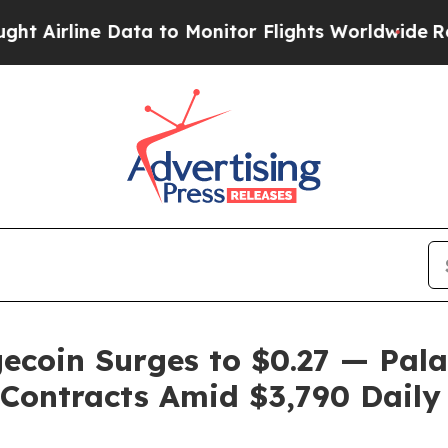
ta to Monitor Flights Worldwide
Red States Blee
ecoin Surges to $0.27 — Pal
Contracts Amid $3,790 Daily 