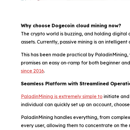
Why choose Dogecoin cloud mining now?
The crypto world is buzzing, and holding digital 
assets. Currently, passive mining is an intellige
This has been made practical by PaladinMining, w
promises an easy on-ramp for both beginner and 
since 2016
.
Seamless Platform with Streamlined Operati
PaladinMining is extremely simple to
initiate and
individual can quickly set up an account, choose a
PaladinMining handles everything, from complex t
every user, allowing them to concentrate on the m