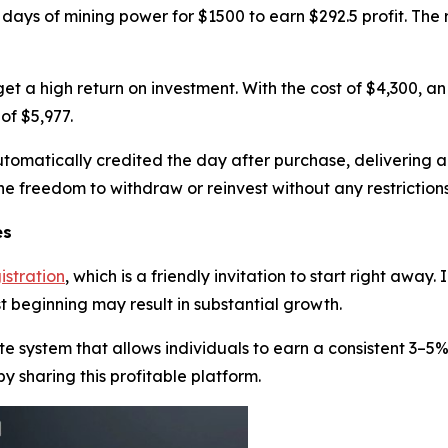
 days of mining power for $1500 to earn $292.5 profit. The 
 get a high return on investment. With the cost of $4,300, a
of $5,977.
automatically credited the day after purchase, delivering 
the freedom to withdraw or reinvest without any restrictions
es
istration
, which is a friendly invitation to start right away
t beginning may result in substantial growth.
te system that allows individuals to earn a consistent 3–5
by sharing this profitable platform.