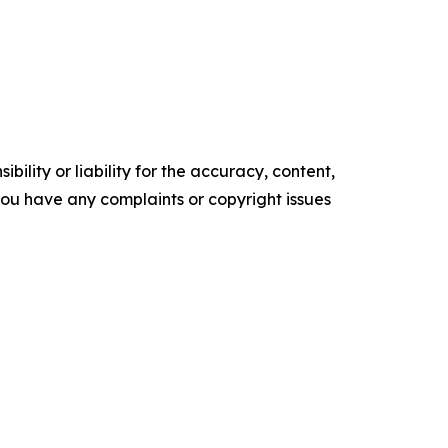
ility or liability for the accuracy, content,
f you have any complaints or copyright issues