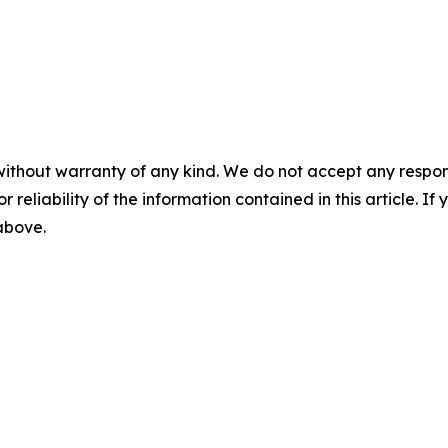
without warranty of any kind. We do not accept any responsib
r reliability of the information contained in this article. I
 above.