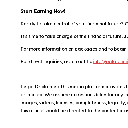
Start Earning Now!
Ready to take control of your financial future? 
It’s time to take charge of the financial future.
For more information on packages and to begin y
For direct inquiries, reach out to:
info@paladinm
Legal Disclaimer: This media platform provides th
or implied. We assume no responsibility for any in
images, videos, licenses, completeness, legality, 
this article should be directed to the content p