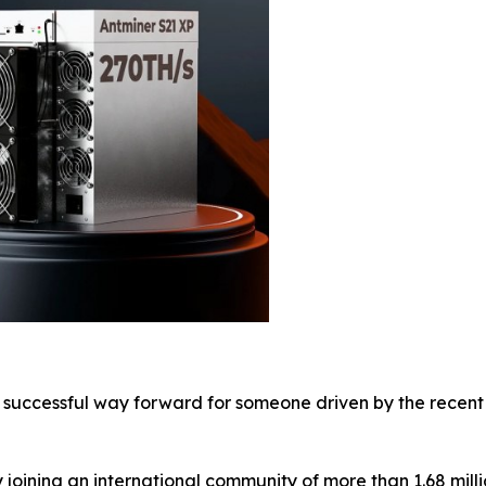
 successful way forward for someone driven by the recent 
y joining an international community of more than 1.68 milli