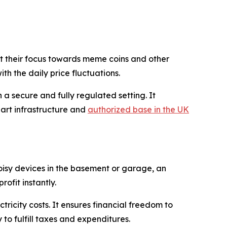
vert their focus towards meme coins and other
th the daily price fluctuations.
a secure and fully regulated setting. It
art infrastructure and
authorized base in the UK
noisy devices in the basement or garage, an
ofit instantly.
icity costs. It ensures financial freedom to
to fulfill taxes and expenditures.