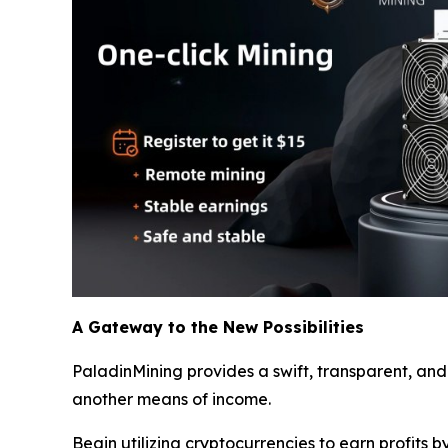
A Gateway to the New Possibilities
PaladinMining provides a swift, transparent, and
another means of income.
Begin utilizing cryptocurrencies to earn profits b