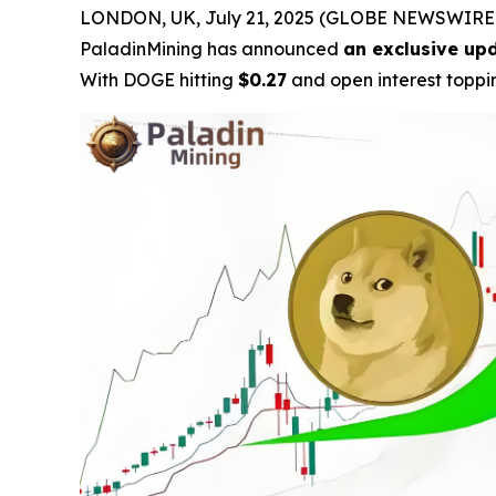
LONDON, UK, July 21, 2025 (GLOBE NEWSWIRE) -
PaladinMining has announced
an exclusive upd
With DOGE hitting
$0.27
and open interest topp