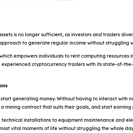
assets is no longer sufficient, as investors and traders di
nt approach to generate regular income without struggling wi
hich empowers individuals to rent computing resources in 
experienced cryptocurrency traders with its state-of-the-
ons
 start generating money. Without having to interact with 
 mining contract that suits their goals, and start earning pr
echnical installations to equipment maintenance and electr
ost vital moments of life without struggling the whole day 