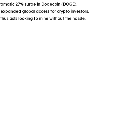
amatic 27% surge in Dogecoin (DOGE),
 expanded global access for crypto investors.
nthusiasts looking to mine without the hassle.