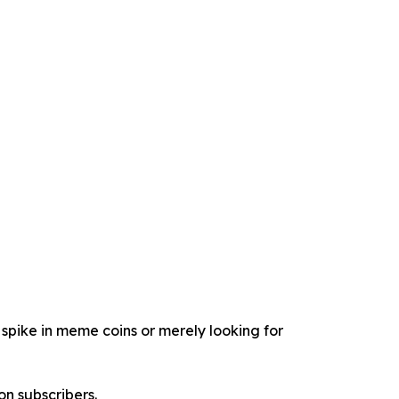
spike in meme coins or merely looking for
on subscribers.