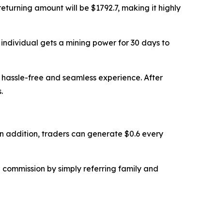
returning amount will be $1792.7, making it highly
n individual gets a mining power for 30 days to
a hassle-free and seamless experience. After
.
. In addition, traders can generate $0.6 every
% commission by simply referring family and