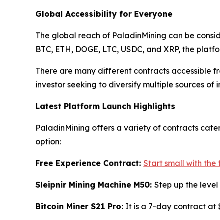
Global Accessibility for Everyone
The global reach of PaladinMining can be conside
BTC, ETH, DOGE, LTC, USDC, and XRP, the platform
There are many different contracts accessible fr
investor seeking to diversify multiple sources of 
Latest Platform Launch Highlights
PaladinMining offers a variety of contracts cater
option:
Free Experience Contract:
Start small with the
Sleipnir Mining Machine M50:
Step up the level
Bitcoin Miner S21 Pro:
It is a 7-day contract at 