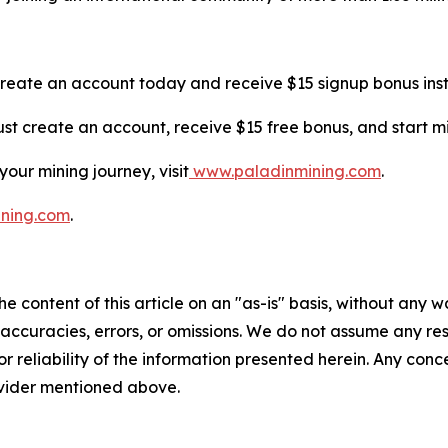
Create an account today and receive $15 signup bonus inst
 Just create an account, receive $15 free bonus, and start 
our mining journey, visit
www.paladinmining.com
.
ining.com
.
e content of this article on an "as-is" basis, without any w
accuracies, errors, or omissions. We do not assume any respo
or reliability of the information presented herein. Any conc
rovider mentioned above.