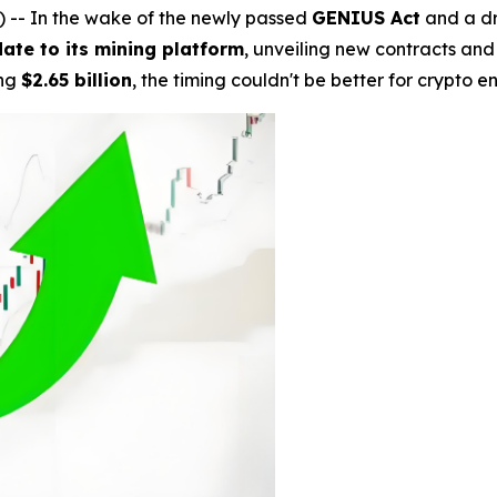
- In the wake of the newly passed
GENIUS Act
and a dr
ate to its mining platform
, unveiling new contracts and
ing
$2.65 billion
, the timing couldn't be better for crypto e