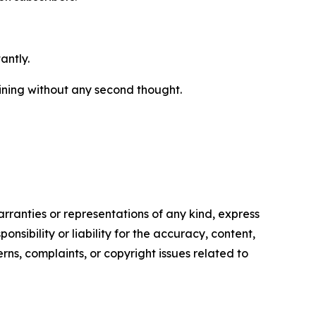
antly.
mining without any second thought.
arranties or representations of any kind, express
nsibility or liability for the accuracy, content,
erns, complaints, or copyright issues related to