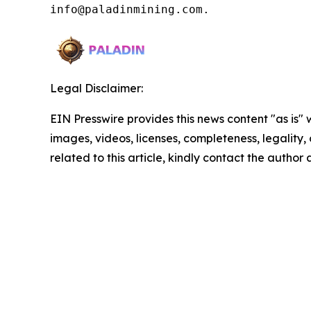
info@paladinmining.com.
Legal Disclaimer:
EIN Presswire provides this news content "as is" 
images, videos, licenses, completeness, legality, o
related to this article, kindly contact the author