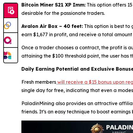
Bitcoin Miner S21 XP Imm:
This option offers 15
desirable for the passionate traders.
Avalon Air Box – 40 feet:
This option is best to
earn $1,677 in profit, and receive a total amount 
Once a trader chooses a contract, the profit is 
attaining the $100 threshold point, the user has 
Daily Earning Potential and Exclusive Bonus
Fresh members
will receive a $15 bonus upon
reg
single day for free, indicating that even a modes
PaladinMining also provides an attractive affilia
friends. It’s an easy technique to boost earnings 