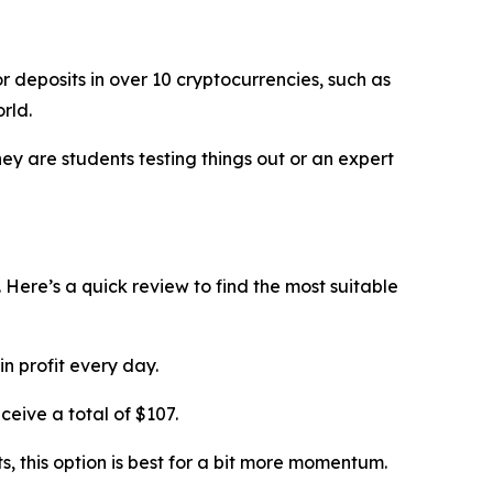
 deposits in over 10 cryptocurrencies, such as
rld.
ey are students testing things out or an expert
 Here’s a quick review to find the most suitable
n profit every day.
ceive a total of $107.
s, this option is best for a bit more momentum.