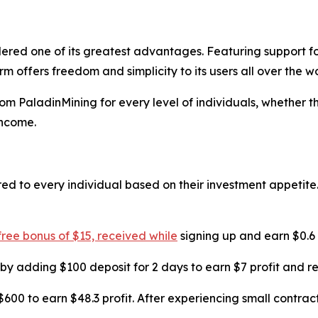
red one of its greatest advantages. Featuring support for
 offers freedom and simplicity to its users all over the wo
om PaladinMining for every level of individuals, whether th
income.
ed to every individual based on their investment appetite.
 free bonus of $15, received while
signing up and earn $0.6 i
 by adding $100 deposit for 2 days to earn $7 profit and re
$600 to earn $48.3 profit. After experiencing small contract