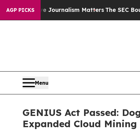
ve Journalism Matters
The SEC Bought Airline Da
AGP PICKS
Menu
GENIUS Act Passed: Dog
Expanded Cloud Mining 