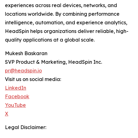
experiences across real devices, networks, and
locations worldwide. By combining performance
intelligence, automation, and experience analytics,
HeadSpin helps organizations deliver reliable, high-
quality applications at a global scale.
Mukesh Baskaran
SVP Product & Marketing, HeadSpin Inc.
pr@headspin.io
Visit us on social media:
LinkedIn
Facebook
YouTube
X
Legal Disclaimer: