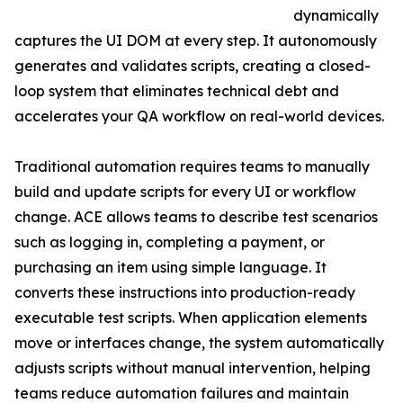
dynamically
captures the UI DOM at every step. It autonomously
generates and validates scripts, creating a closed-
loop system that eliminates technical debt and
accelerates your QA workflow on real-world devices.
Traditional automation requires teams to manually
build and update scripts for every UI or workflow
change. ACE allows teams to describe test scenarios
such as logging in, completing a payment, or
purchasing an item using simple language. It
converts these instructions into production-ready
executable test scripts. When application elements
move or interfaces change, the system automatically
adjusts scripts without manual intervention, helping
teams reduce automation failures and maintain