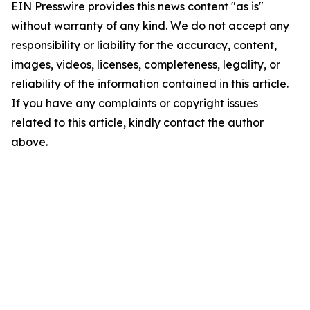
EIN Presswire provides this news content "as is"
without warranty of any kind. We do not accept any
responsibility or liability for the accuracy, content,
images, videos, licenses, completeness, legality, or
reliability of the information contained in this article.
If you have any complaints or copyright issues
related to this article, kindly contact the author
above.