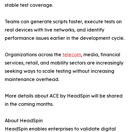
stable test coverage.
Teams can generate scripts faster, execute tests on
real devices with live networks, and identify
performance issues earlier in the development cycle.
Organizations across the
telecom
, media, financial
services, retail, and mobility sectors are increasingly
seeking ways to scale testing without increasing
maintenance overhead.
More details about ACE by HeadSpin will be shared
in the coming months.
About HeadSpin
HeadSpin enables enterprises to validate digital