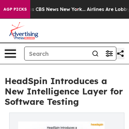
rrative was CBS News New York...
Airlines Are Lobbying
AGP PICKS
HeadSpin Introduces a
New Intelligence Layer for
Software Testing