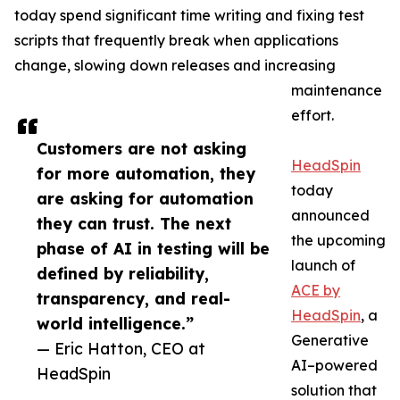
today spend significant time writing and fixing test
scripts that frequently break when applications
change, slowing down releases and increasing
maintenance
effort.
Customers are not asking
HeadSpin
for more automation, they
today
are asking for automation
announced
they can trust. The next
the upcoming
phase of AI in testing will be
launch of
defined by reliability,
ACE by
transparency, and real-
HeadSpin
, a
world intelligence.”
Generative
— Eric Hatton, CEO at
AI–powered
HeadSpin
solution that