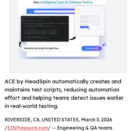
ACE by HeadSpin automatically creates and
maintains test scripts, reducing automation
effort and helping teams detect issues earlier
in real-world testing.
RIVERSIDE, CA, UNITED STATES, March 3, 2026
/
EINPresswire.com
/ -- Engineering & QA teams