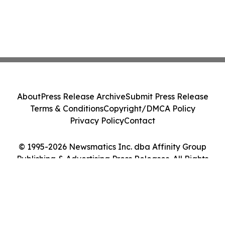
About
Press Release Archive
Submit Press Release
Terms & Conditions
Copyright/DMCA Policy
Privacy Policy
Contact
© 1995-2026 Newsmatics Inc. dba Affinity Group
Publishing & Advertising Press Releases. All Rights
Reserved.
Cookie Settings / Your Privacy Choices