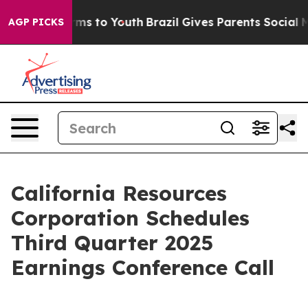
o Abate Harms to Youth
Brazil Gives Parents Social Med
AGP PICKS
California Resources
Corporation Schedules
Third Quarter 2025
Earnings Conference Call