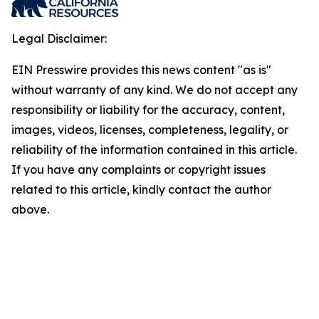
Legal Disclaimer:
EIN Presswire provides this news content "as is"
without warranty of any kind. We do not accept any
responsibility or liability for the accuracy, content,
images, videos, licenses, completeness, legality, or
reliability of the information contained in this article.
If you have any complaints or copyright issues
related to this article, kindly contact the author
above.