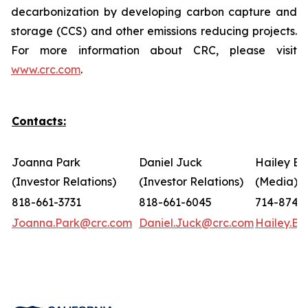
decarbonization by developing carbon capture and
storage (CCS) and other emissions reducing projects.
For more information about CRC, please visit
www.crc.com
.
Contacts:
Joanna Park
Daniel Juck
Hailey Bo
(Investor Relations)
(Investor Relations)
(Media)
818-661-3731
818-661-6045
714-874-
Joanna.Park@crc.com
Daniel.Juck@crc.com
Hailey.B