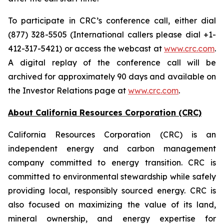
To participate in CRC’s conference call, either dial
(877) 328-5505 (International callers please dial +1-
412-317-5421) or access the webcast at
www.crc.com
.
A digital replay of the conference call will be
archived for approximately 90 days and available on
the Investor Relations page at
www.crc.com
.
About California Resources Corporation (CRC)
California Resources Corporation (CRC) is an
independent energy and carbon management
company committed to energy transition. CRC is
committed to environmental stewardship while safely
providing local, responsibly sourced energy. CRC is
also focused on maximizing the value of its land,
mineral ownership, and energy expertise for