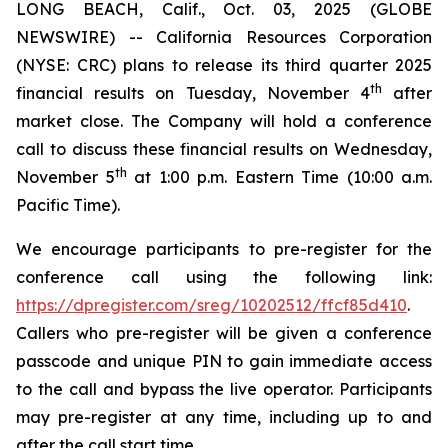
LONG BEACH, Calif., Oct. 03, 2025 (GLOBE
NEWSWIRE) -- California Resources Corporation
(NYSE: CRC) plans to release its third quarter 2025
th
financial results on Tuesday, November 4
after
market close. The Company will hold a conference
call to discuss these financial results on Wednesday,
th
November 5
at 1:00 p.m. Eastern Time (10:00 a.m.
Pacific Time).
We encourage participants to pre-register for the
conference call using the following link:
https://dpregister.com/sreg/10202512/ffcf85d410
.
Callers who pre-register will be given a conference
passcode and unique PIN to gain immediate access
to the call and bypass the live operator. Participants
may pre-register at any time, including up to and
after the call start time.