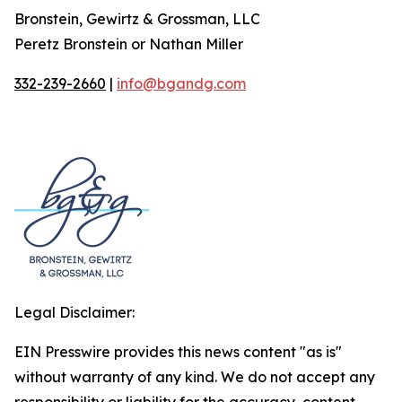
Bronstein, Gewirtz & Grossman, LLC
Peretz Bronstein or Nathan Miller
332-239-2660
|
info@bgandg.com
Legal Disclaimer:
EIN Presswire provides this news content "as is"
without warranty of any kind. We do not accept any