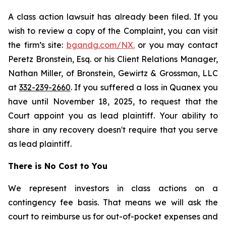
A class action lawsuit has already been filed. If you
wish to review a copy of the Complaint, you can visit
the firm’s site:
bgandg.com/NX.
or you may contact
Peretz Bronstein, Esq. or his Client Relations Manager,
Nathan Miller, of Bronstein, Gewirtz & Grossman, LLC
at
332-239-2660
. If you suffered a loss in Quanex you
have until November 18, 2025, to request that the
Court appoint you as lead plaintiff. Your ability to
share in any recovery doesn't require that you serve
as lead plaintiff.
There is No Cost to You
We represent investors in class actions on a
contingency fee basis. That means we will ask the
court to reimburse us for out-of-pocket expenses and