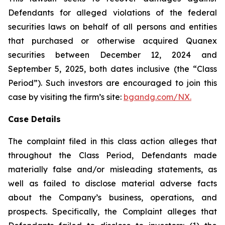
Defendants for alleged violations of the federal
securities laws on behalf of all persons and entities
that purchased or otherwise acquired Quanex
securities between December 12, 2024 and
September 5, 2025, both dates inclusive (the “Class
Period”). Such investors are encouraged to join this
case by visiting the firm’s site:
bgandg.com/NX.
Case Details
The complaint filed in this class action alleges that
throughout the Class Period, Defendants made
materially false and/or misleading statements, as
well as failed to disclose material adverse facts
about the Company’s business, operations, and
prospects. Specifically, the Complaint alleges that