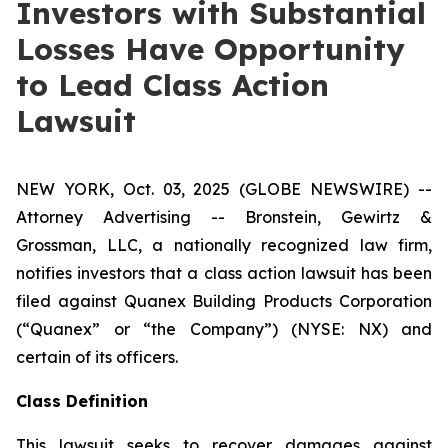
Investors with Substantial
Losses Have Opportunity
to Lead Class Action
Lawsuit
NEW YORK, Oct. 03, 2025 (GLOBE NEWSWIRE) --
Attorney Advertising -- Bronstein, Gewirtz &
Grossman, LLC, a nationally recognized law firm,
notifies investors that a class action lawsuit has been
filed against Quanex Building Products Corporation
(“Quanex” or “the Company”) (NYSE: NX) and
certain of its officers.
Class Definition
This lawsuit seeks to recover damages against