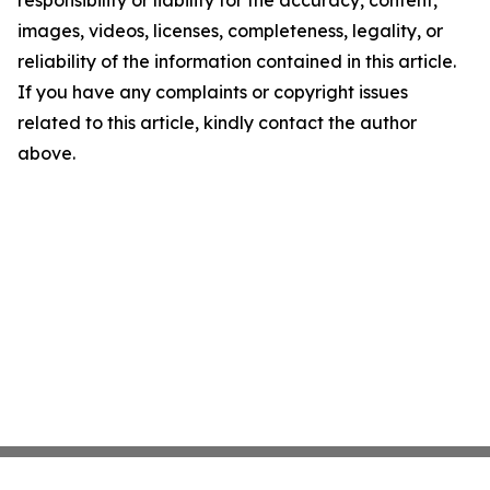
responsibility or liability for the accuracy, content,
images, videos, licenses, completeness, legality, or
reliability of the information contained in this article.
If you have any complaints or copyright issues
related to this article, kindly contact the author
above.