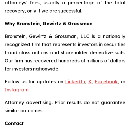
attorneys’ fees, usually a percentage of the total
recovery, only if we are successful.
Why Bronstein, Gewirtz & Grossman
Bronstein, Gewirtz & Grossman, LLC is a nationally
recognized firm that represents investors in securities
fraud class actions and shareholder derivative suits.
Our firm has recovered hundreds of millions of dollars
for investors nationwide.
Follow us for updates on
LinkedIn
,
X
,
Facebook
, or
Instagram
.
Attorney advertising. Prior results do not guarantee
similar outcomes.
Contact