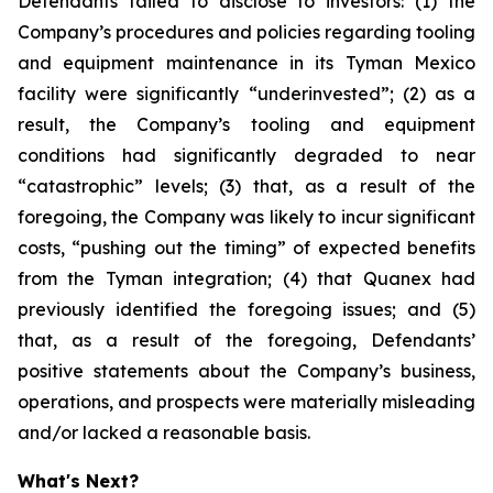
Defendants failed to disclose to investors: (1) the
Company’s procedures and policies regarding tooling
and equipment maintenance in its Tyman Mexico
facility were significantly “underinvested”; (2) as a
result, the Company’s tooling and equipment
conditions had significantly degraded to near
“catastrophic” levels; (3) that, as a result of the
foregoing, the Company was likely to incur significant
costs, “pushing out the timing” of expected benefits
from the Tyman integration; (4) that Quanex had
previously identified the foregoing issues; and (5)
that, as a result of the foregoing, Defendants’
positive statements about the Company’s business,
operations, and prospects were materially misleading
and/or lacked a reasonable basis.
What's Next?