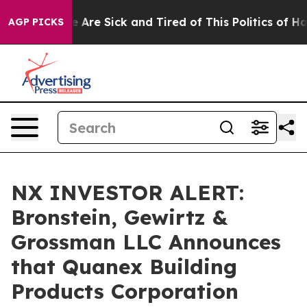
: “People Are Sick and Tired of This Politics of Hatre
AGP PICKS
NX INVESTOR ALERT:
Bronstein, Gewirtz &
Grossman LLC Announces
that Quanex Building
Products Corporation