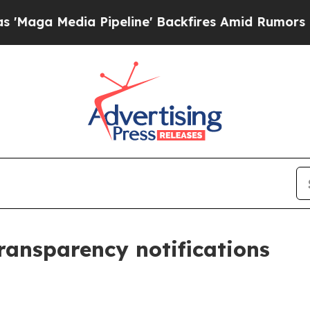
edia Pipeline' Backfires Amid Rumors Trump Wil
transparency notifications