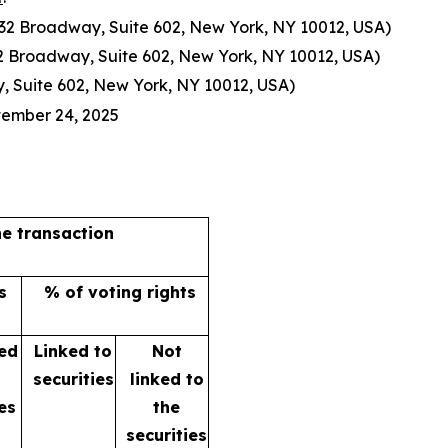
 632 Broadway, Suite 602, New York, NY 10012, USA)
632 Broadway, Suite 602, New York, NY 10012, USA)
, Suite 602, New York, NY 10012, USA)
tember 24, 2025
he transaction
s
% of voting rights
ked
Linked to
Not
e
securities
linked to
es
the
securities