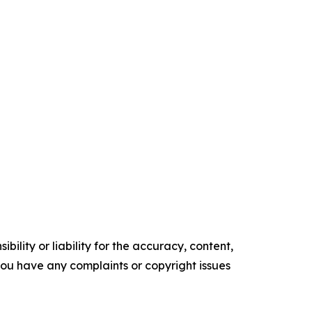
ility or liability for the accuracy, content,
f you have any complaints or copyright issues