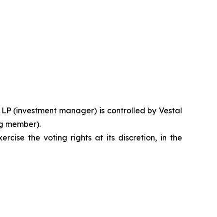
l, LP (investment manager) is controlled by Vestal
ng member).
ise the voting rights at its discretion, in the