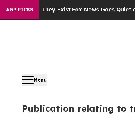
Proof They Exist
Fox News Goes Quiet as 'Maga M
AGP PICKS
Menu
Publication relating to 