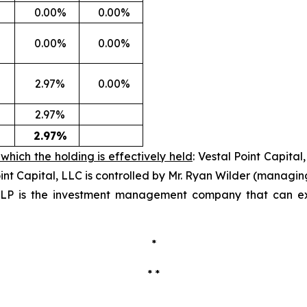
0.00%
0.00%
0.00%
0.00%
2.97%
0.00%
2.97%
2.97%
which the holding is effectively held
: Vestal Point Capita
oint Capital, LLC is controlled by Mr. Ryan Wilder (managi
, LP is the investment management company that can exerc
*
* *