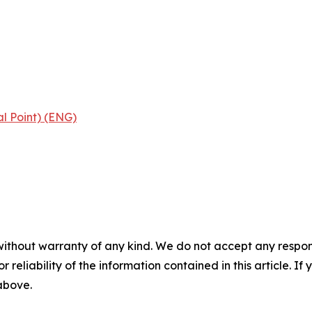
al Point) (ENG)
without warranty of any kind. We do not accept any responsib
r reliability of the information contained in this article. I
 above.