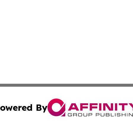
owered By
ubmit Press Release
Terms & Conditions
Copyright/DMCA