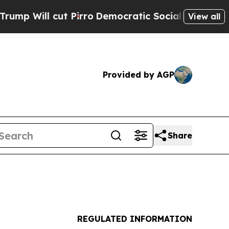
l cut Pirro
Democratic Socialists of America Pr
View all
Provided by AGP
Share
REGULATED INFORMATION