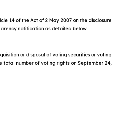
cle 14 of the Act of 2 May 2007 on the disclosure
rency notification as detailed below.
isition or disposal of voting securities or voting
the total number of voting rights on September 24,