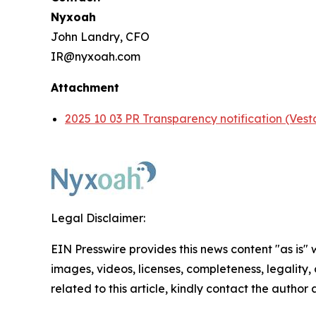
Nyxoah
John Landry, CFO
IR@nyxoah.com
Attachment
2025 10 03 PR Transparency notification (Vest
Legal Disclaimer:
EIN Presswire provides this news content "as is" 
images, videos, licenses, completeness, legality, o
related to this article, kindly contact the author