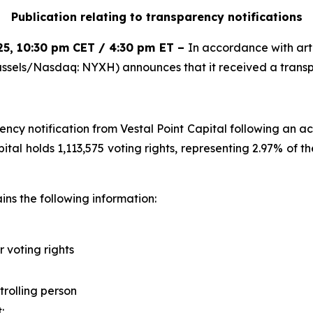
Publication relating to transparency notifications
25
,
10:30 pm CET / 4:30 pm ET
–
In accordance with arti
ssels/Nasdaq: NYXH) announces that it received a transpa
y notification from Vestal Point Capital following an acqu
apital holds 1,113,575 voting rights, representing 2.97% of 
ns the following information:
r voting rights
trolling person
t
: