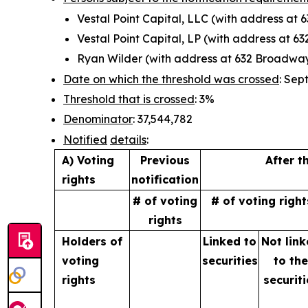
Vestal Point Capital, LLC (with address at
Vestal Point Capital, LP (with address at 
Ryan Wilder (with address at 632 Broadway
Date on which the threshold was crossed
: Sep
Threshold that is crossed
: 3%
Denominator
: 37,544,782
Notified
details
:
A) Voting
Previous
After t
rights
notification
# of voting
# of voting right
rights
Holders of
Linked to
Not lin
voting
securities
to
th
rights
securiti