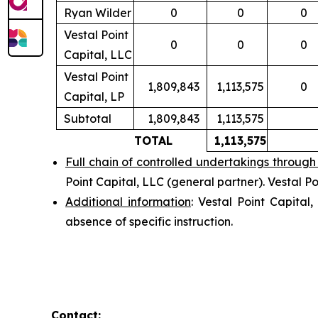
Ryan Wilder
0
0
0
Vestal Point
0
0
0
Capital, LLC
Vestal Point
1,809,843
1,113,575
0
Capital, LP
Subtotal
1,809,843
1,113,575
TOTAL
1,113,575
Full chain of controlled undertakings through 
Point Capital, LLC (general partner). Vestal P
Additional information
: Vestal Point Capital
absence of specific instruction.
Contact: