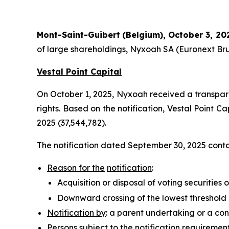
Mont-Saint-Guibert
(Belgium),
October 3, 20
of large shareholdings, Nyxoah SA (Euronext Bru
Vestal Point Capital
On October 1, 2025, Nyxoah received a transparenc
rights. Based on the notification, Vestal Point C
2025 (37,544,782).
The notification dated September 30, 2025 contai
Reason for the
notification
:
Acquisition or disposal of voting securities o
Downward crossing of the lowest threshold
Notification by
: a parent undertaking or a con
Persons subject to the notification requiremen