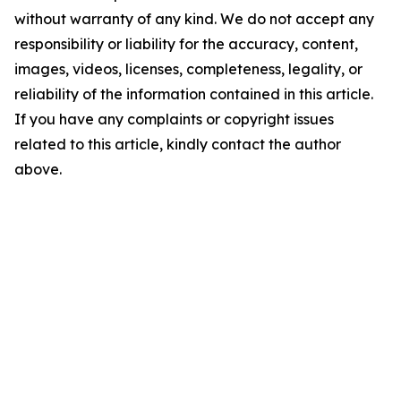
without warranty of any kind. We do not accept any
responsibility or liability for the accuracy, content,
images, videos, licenses, completeness, legality, or
reliability of the information contained in this article.
If you have any complaints or copyright issues
related to this article, kindly contact the author
above.