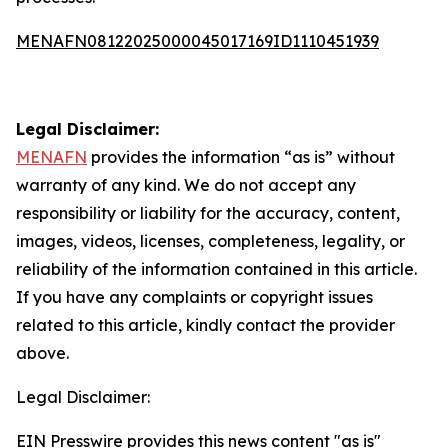
MENAFN08122025000045017169ID1110451939
Legal Disclaimer:
MENAFN
provides the information “as is” without
warranty of any kind. We do not accept any
responsibility or liability for the accuracy, content,
images, videos, licenses, completeness, legality, or
reliability of the information contained in this article.
If you have any complaints or copyright issues
related to this article, kindly contact the provider
above.
Legal Disclaimer:
EIN Presswire provides this news content "as is"