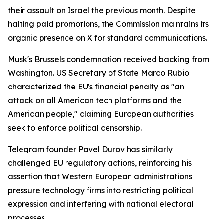
their assault on Israel the previous month. Despite
halting paid promotions, the Commission maintains its
organic presence on X for standard communications.
Musk's Brussels condemnation received backing from
Washington. US Secretary of State Marco Rubio
characterized the EU's financial penalty as "an
attack on all American tech platforms and the
American people," claiming European authorities
seek to enforce political censorship.
Telegram founder Pavel Durov has similarly
challenged EU regulatory actions, reinforcing his
assertion that Western European administrations
pressure technology firms into restricting political
expression and interfering with national electoral
processes.