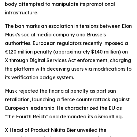
body attempted to manipulate its promotional
infrastructure.
The ban marks an escalation in tensions between Elon
Musk's social media company and Brussels
authorities. European regulators recently imposed a
€120 million penalty (approximately $140 million) on
X through Digital Services Act enforcement, charging
the platform with deceiving users via modifications to
its verification badge system.
Musk rejected the financial penalty as partisan
retaliation, launching a fierce counterattack against
European leadership. He characterized the EU as
"the Fourth Reich" and demanded its dismantling.
X Head of Product Nikita Bier unveiled the