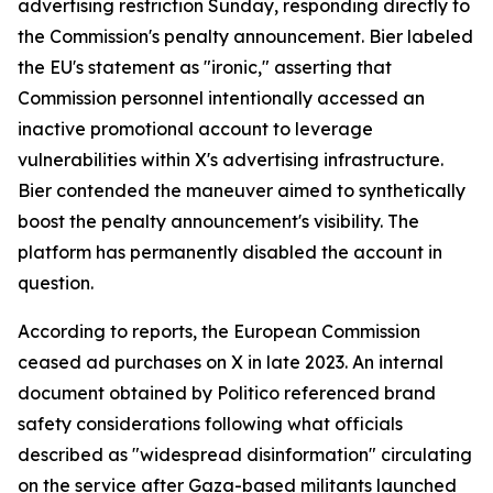
advertising restriction Sunday, responding directly to
the Commission's penalty announcement. Bier labeled
the EU's statement as "ironic," asserting that
Commission personnel intentionally accessed an
inactive promotional account to leverage
vulnerabilities within X's advertising infrastructure.
Bier contended the maneuver aimed to synthetically
boost the penalty announcement's visibility. The
platform has permanently disabled the account in
question.
According to reports, the European Commission
ceased ad purchases on X in late 2023. An internal
document obtained by Politico referenced brand
safety considerations following what officials
described as "widespread disinformation" circulating
on the service after Gaza-based militants launched