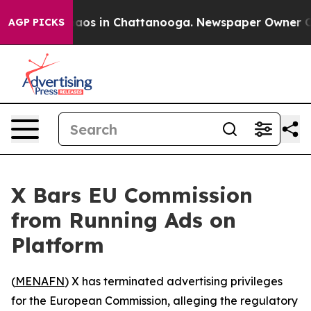
ollapse
Chaos in Chattanooga. Newspaper Owner Calls
AGP PICKS
X Bars EU Commission
from Running Ads on
Platform
(
MENAFN
) X has terminated advertising privileges
for the European Commission, alleging the regulatory