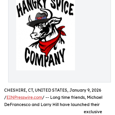
CHESHIRE, CT, UNITED STATES, January 9, 2026
/
EINPresswire.com
/ -- Long time friends, Michael
DeFrancesco and Larry Hill have launched their
exclusive