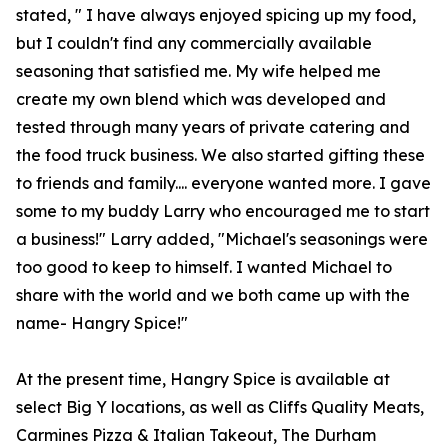
stated, " I have always enjoyed spicing up my food,
but I couldn't find any commercially available
seasoning that satisfied me. My wife helped me
create my own blend which was developed and
tested through many years of private catering and
the food truck business. We also started gifting these
to friends and family.... everyone wanted more. I gave
some to my buddy Larry who encouraged me to start
a business!" Larry added, "Michael's seasonings were
too good to keep to himself. I wanted Michael to
share with the world and we both came up with the
name- Hangry Spice!"
At the present time, Hangry Spice is available at
select Big Y locations, as well as Cliffs Quality Meats,
Carmines Pizza & Italian Takeout, The Durham