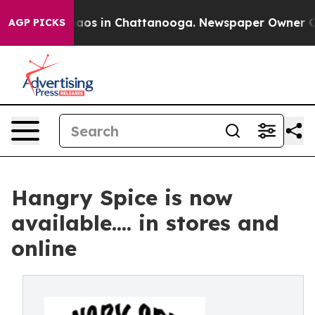
ollapse
Chaos in Chattanooga. Newspaper Owner Calls 
AGP PICKS
Hangry Spice is now
available.... in stores and
online