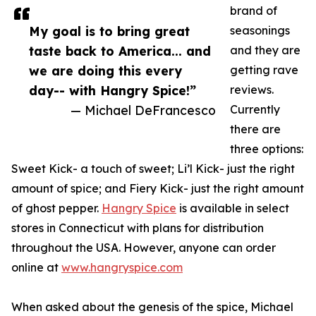
brand of
My goal is to bring great
seasonings
taste back to America... and
and they are
we are doing this every
getting rave
day-- with Hangry Spice!”
reviews.
— Michael DeFrancesco
Currently
there are
three options:
Sweet Kick- a touch of sweet; Li’l Kick- just the right
amount of spice; and Fiery Kick- just the right amount
of ghost pepper.
Hangry Spice
is available in select
stores in Connecticut with plans for distribution
throughout the USA. However, anyone can order
online at
www.hangryspice.com
When asked about the genesis of the spice, Michael