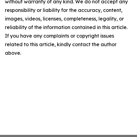
without warranty of any kind. We do not accept any
responsibility or liability for the accuracy, content,
images, videos, licenses, completeness, legality, or
reliability of the information contained in this article.
If you have any complaints or copyright issues
related to this article, kindly contact the author
above.