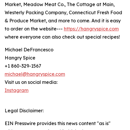
Market, Meadow Meat Co., The Cottage at Main,
Westerly Packing Company, Connecticut Fresh Food
& Produce Market, and more to come. And it is easy
to order on the website---
https://hangryspice.com
where everyone can also check out special recipes!
Michael DeFrancesco
Hangry Spice
+1 860-329-1567
michael@hangryspice.com
Visit us on social media:
Instagram
Legal Disclaimer:
EIN Presswire provides this news content "as is"