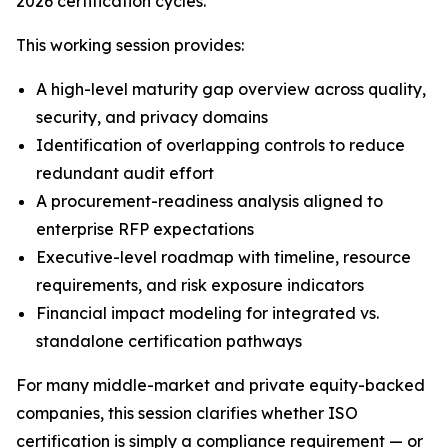
2026 certification cycles.
This working session provides:
A high-level maturity gap overview across quality,
security, and privacy domains
Identification of overlapping controls to reduce
redundant audit effort
A procurement-readiness analysis aligned to
enterprise RFP expectations
Executive-level roadmap with timeline, resource
requirements, and risk exposure indicators
Financial impact modeling for integrated vs.
standalone certification pathways
For many middle-market and private equity-backed
companies, this session clarifies whether ISO
certification is simply a compliance requirement — or