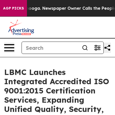
attanooga. Newspaper Owner Calls the People Abruptl
AGP PICKS
LBMC Launches
Integrated Accredited ISO
9001:2015 Certification
Services, Expanding
Unified Quality, Security,