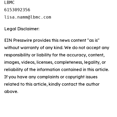
LBMC

6153092356

Legal Disclaimer:
EIN Presswire provides this news content "as is"
without warranty of any kind. We do not accept any
responsibility or liability for the accuracy, content,
images, videos, licenses, completeness, legality, or
reliability of the information contained in this article.
If you have any complaints or copyright issues
related to this article, kindly contact the author
above.