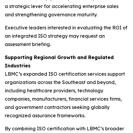
a strategic lever for accelerating enterprise sales
and strengthening governance maturity.
Executive leaders interested in evaluating the ROI of
an integrated ISO strategy may request an
assessment briefing.
Supporting Regional Growth and Regulated
Industries
LBMC’s expanded ISO certification services support
organizations across the Southeast and beyond,
including healthcare providers, technology
companies, manufacturers, financial services firms,
and government contractors seeking globally
recognized assurance frameworks.
By combining ISO certification with LBMC’s broader