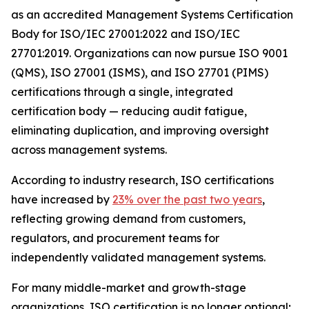
as an accredited Management Systems Certification
Body for ISO/IEC 27001:2022 and ISO/IEC
27701:2019. Organizations can now pursue ISO 9001
(QMS), ISO 27001 (ISMS), and ISO 27701 (PIMS)
certifications through a single, integrated
certification body — reducing audit fatigue,
eliminating duplication, and improving oversight
across management systems.
According to industry research, ISO certifications
have increased by
23% over the past two years
,
reflecting growing demand from customers,
regulators, and procurement teams for
independently validated management systems.
For many middle-market and growth-stage
organizations, ISO certification is no longer optional;