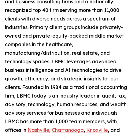
and business consulting firms and a nationally
recognized top 40 firm serving more than 11,000
clients with diverse needs across a spectrum of
industries. Primary client groups include privately-
owned and private-equity-backed middle market
companies in the healthcare,
manufacturing/distribution, real estate, and
technology spaces. LBMC leverages advanced
business intelligence and AI technologies to drive
growth, efficiency, and strategic insights for our
clients. Founded in 1984 as a traditional accounting
firm, LBMC today is an industry leader in audit, tax,
advisory, technology, human resources, and wealth
advisory services for businesses and individuals.
LBMC has more than 1,000 team members, with
offices in
Nashville
,
Chattanooga
,
Knoxville
, and