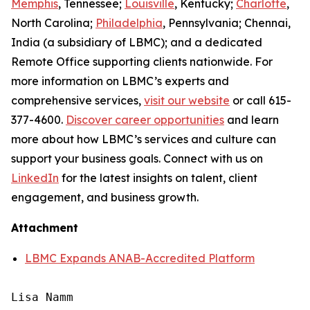
Memphis
, Tennessee;
Louisville
, Kentucky;
Charlotte
,
North Carolina;
Philadelphia
, Pennsylvania; Chennai,
India (a subsidiary of LBMC); and a dedicated
Remote Office supporting clients nationwide. For
more information on LBMC’s experts and
comprehensive services,
visit our website
or call 615-
377-4600.
Discover career opportunities
and learn
more about how LBMC’s services and culture can
support your business goals. Connect with us on
LinkedIn
for the latest insights on talent, client
engagement, and business growth.
Attachment
LBMC Expands ANAB-Accredited Platform
Lisa Namm
