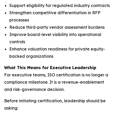
Support eligibility for regulated industry contracts
Strengthen competitive differentiation in RFP
processes
Reduce third-party vendor assessment burdens
Improve board-level visibility into operational
controls
Enhance valuation readiness for private equity-
backed organizations
What This Means for Executive Leadership
For executive teams, ISO certification is no longer a
compliance milestone. It is a revenue-enablement
and risk-governance decision.
Before initiating certification, leadership should be
asking: