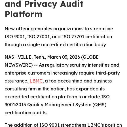
and Privacy Audit
Platform
New offering enables organizations to streamline
ISO 9001, ISO 27001, and ISO 27701 certification
through a single accredited certification body
NASHVILLE, Tenn., March 03, 2026 (GLOBE
NEWSWIRE) -- As regulatory scrutiny intensifies and
enterprise customers increasingly require third-party
assurance,
LBMC
, a top accounting and business
consulting firm in the nation, has expanded its
accredited certification platform to include ISO
9001:2015 Quality Management System (QMS)
certification audits.
The addition of ISO 9001 strengthens LBMC’s position