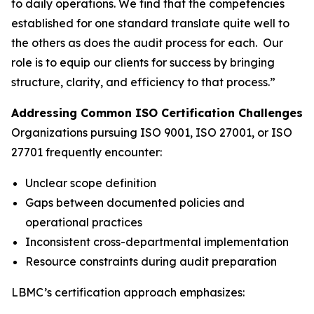
to daily operations. We find that the competencies
established for one standard translate quite well to
the others as does the audit process for each. Our
role is to equip our clients for success by bringing
structure, clarity, and efficiency to that process.”
Addressing Common ISO Certification Challenges
Organizations pursuing ISO 9001, ISO 27001, or ISO
27701 frequently encounter:
Unclear scope definition
Gaps between documented policies and
operational practices
Inconsistent cross-departmental implementation
Resource constraints during audit preparation
LBMC’s certification approach emphasizes: