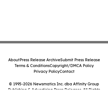
About
Press Release Archive
Submit Press Release
Terms & Conditions
Copyright/DMCA Policy
Privacy Policy
Contact
© 1995-2026 Newsmatics Inc. dba Affinity Group
Publishing & Advertising Press Releases. All Rights
Reserved.
Cookie Settings / Your Privacy Choices