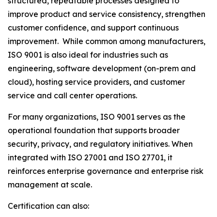
structured, repeatable processes designed to
improve product and service consistency, strengthen
customer confidence, and support continuous
improvement. While common among manufacturers,
ISO 9001 is also ideal for industries such as
engineering, software development (on-prem and
cloud), hosting service providers, and customer
service and call center operations.
For many organizations, ISO 9001 serves as the
operational foundation that supports broader
security, privacy, and regulatory initiatives. When
integrated with ISO 27001 and ISO 27701, it
reinforces enterprise governance and enterprise risk
management at scale.
Certification can also: