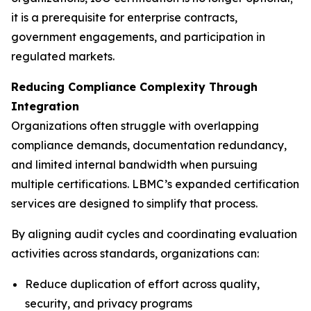
it is a prerequisite for enterprise contracts,
government engagements, and participation in
regulated markets.
Reducing Compliance Complexity Through
Integration
Organizations often struggle with overlapping
compliance demands, documentation redundancy,
and limited internal bandwidth when pursuing
multiple certifications. LBMC’s expanded certification
services are designed to simplify that process.
By aligning audit cycles and coordinating evaluation
activities across standards, organizations can:
Reduce duplication of effort across quality,
security, and privacy programs