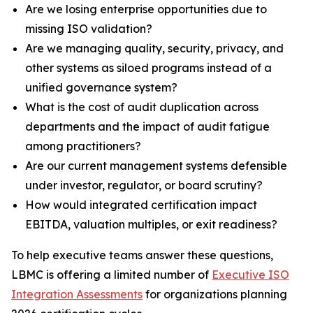
Are we losing enterprise opportunities due to
missing ISO validation?
Are we managing quality, security, privacy, and
other systems as siloed programs instead of a
unified governance system?
What is the cost of audit duplication across
departments and the impact of audit fatigue
among practitioners?
Are our current management systems defensible
under investor, regulator, or board scrutiny?
How would integrated certification impact
EBITDA, valuation multiples, or exit readiness?
To help executive teams answer these questions,
LBMC is offering a limited number of
Executive ISO
Integration Assessments
for organizations planning