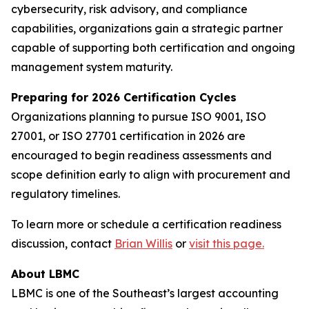
cybersecurity, risk advisory, and compliance
capabilities, organizations gain a strategic partner
capable of supporting both certification and ongoing
management system maturity.
Preparing for 2026 Certification Cycles
Organizations planning to pursue ISO 9001, ISO
27001, or ISO 27701 certification in 2026 are
encouraged to begin readiness assessments and
scope definition early to align with procurement and
regulatory timelines.
To learn more or schedule a certification readiness
discussion, contact
Brian Willis
or
visit this page.
About LBMC
LBMC is one of the Southeast’s largest accounting