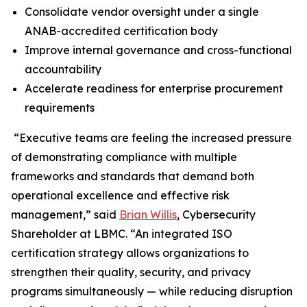
Consolidate vendor oversight under a single
ANAB-accredited certification body
Improve internal governance and cross-functional
accountability
Accelerate readiness for enterprise procurement
requirements
“Executive teams are feeling the increased pressure
of demonstrating compliance with multiple
frameworks and standards that demand both
operational excellence and effective risk
management,” said
Brian Willis
, Cybersecurity
Shareholder at LBMC. “An integrated ISO
certification strategy allows organizations to
strengthen their quality, security, and privacy
programs simultaneously — while reducing disruption