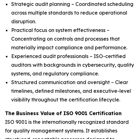
Strategic audit planning – Coordinated scheduling
across multiple standards to reduce operational
disruption.
Practical focus on system effectiveness –
Concentrating on controls and processes that
materially impact compliance and performance.
Experienced audit professionals – ISO-certified
auditors with backgrounds in cybersecurity, quality
systems, and regulatory compliance.
Structured communication and oversight – Clear
timelines, defined milestones, and executive-level
visibility throughout the certification lifecycle.
The Business Value of ISO 9001 Certification
ISO 9001 is the internationally recognized standard
for quality management systems. It establishes