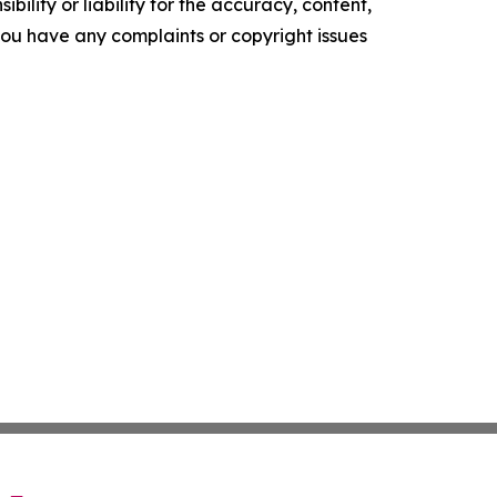
ility or liability for the accuracy, content,
f you have any complaints or copyright issues