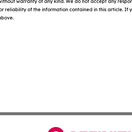
without warranty of any kind. We do not accept any responsib
r reliability of the information contained in this article. I
 above.