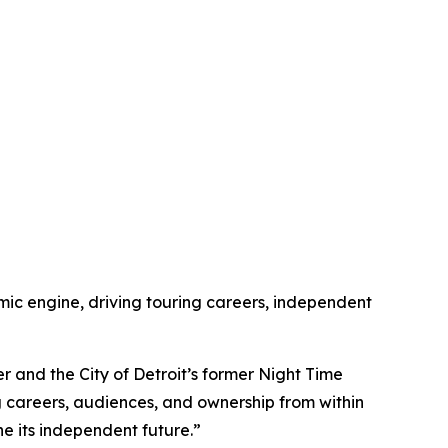
omic engine, driving touring careers, independent
 and the City of Detroit’s former Night Time
ng careers, audiences, and ownership from within
ine its independent future.”