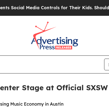
cial Media Controls for Their Kids. Should the U
enter Stage at Official SXS
Rising Music Economy in Austin