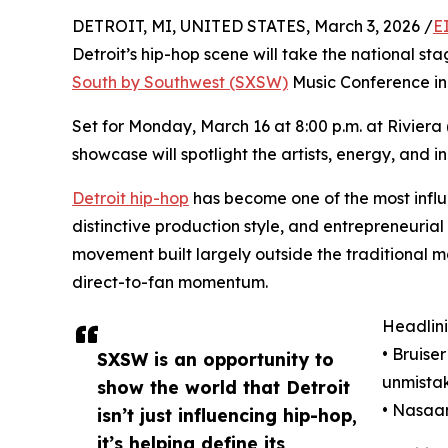
DETROIT, MI, UNITED STATES, March 3, 2026 /
E
Detroit’s hip-hop scene will take the national sta
South by Southwest (SXSW)
Music Conference in 
Set for Monday, March 16 at 8:00 p.m. at Riviera (
showcase will spotlight the artists, energy, and 
Detroit hip-hop
has become one of the most influen
distinctive production style, and entrepreneuri
movement built largely outside the traditional m
direct-to-fan momentum.
Headlini
• Bruise
SXSW is an opportunity to
unmistak
show the world that Detroit
• Nasaan 
isn’t just influencing hip-hop,
it’s helping define its