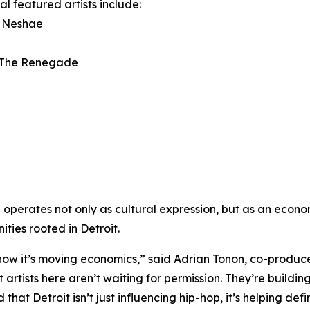
al featured artists include:
a Neshae
 The Renegade
p operates not only as cultural expression, but as an econ
ities rooted in Detroit.
ow it’s moving economics,” said Adrian Tonon, co-producer
artists here aren’t waiting for permission. They’re buildi
that Detroit isn’t just influencing hip-hop, it’s helping def