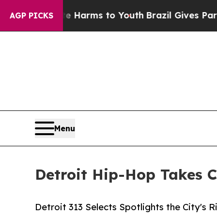
 to Abate Harms to Youth
Brazil Gives Parents So
AGP PICKS
Menu
Detroit Hip-Hop Takes C
Detroit 313 Selects Spotlights the City's 