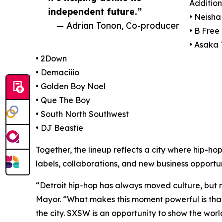
Addition
independent future.”
• Neish
— Adrian Tonon, Co-producer
• B Free
• Asaka
• 2Down
• Demaciiio
• Golden Boy Noel
• Que The Boy
• South North Southwest
• DJ Beastie
Together, the lineup reflects a city where hip-ho
labels, collaborations, and new business opportun
“Detroit hip-hop has always moved culture, but n
Mayor. “What makes this moment powerful is that 
the city. SXSW is an opportunity to show the world 