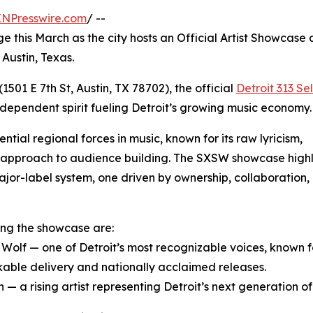
INPresswire.com
/ --
ge this March as the city hosts an Official Artist Showcase 
Austin, Texas.
1501 E 7th St, Austin, TX 78702), the official
Detroit 313 Se
independent spirit fueling Detroit’s growing music economy.
tial regional forces in music, known for its raw lyricism,
al approach to audience building. The SXSW showcase highl
ajor-label system, one driven by ownership, collaboration,
ng the showcase are:
r Wolf — one of Detroit’s most recognizable voices, known f
able delivery and nationally acclaimed releases.
— a rising artist representing Detroit’s next generation of l