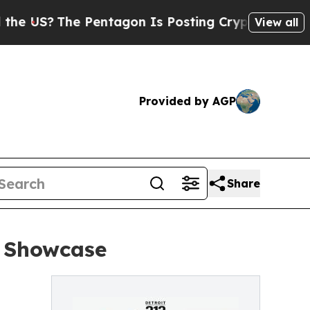
S?
The Pentagon Is Posting Cryptic Biblical Mess
View all
Provided by AGP
Share
W Showcase