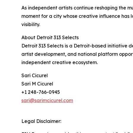
As independent artists continue reshaping the mus
moment for a city whose creative influence has 
visibility.
About Detroit 313 Selects
Detroit 313 Selects is a Detroit-based initiativ
artist development, and national platform opportu
independent creative ecosystem.
Sari Cicurel
Sari M Cicurel
+1 248-766-0945
sari@sarimcicurel.com
Legal Disclaimer: