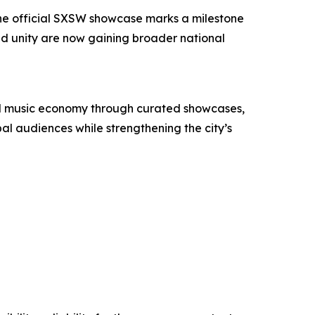
. The official SXSW showcase marks a milestone
nd unity are now gaining broader national
 and music economy through curated showcases,
bal audiences while strengthening the city’s