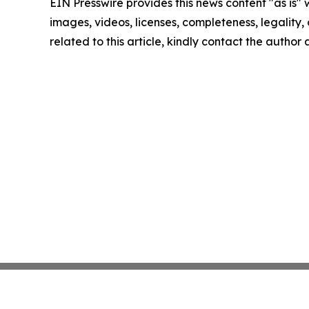
EIN Presswire provides this news content "as is" 
images, videos, licenses, completeness, legality, o
related to this article, kindly contact the author