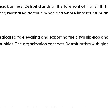
ic business, Detroit stands at the forefront of that shift
long resonated across hip-hop and whose infrastructure a
e dedicated to elevating and exporting the city’s hip-hop
nities. The organization connects Detroit artists with glo