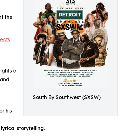
at the
lects
ights a
 and
South By Southwest (SXSW)
or his
yrical storytelling.