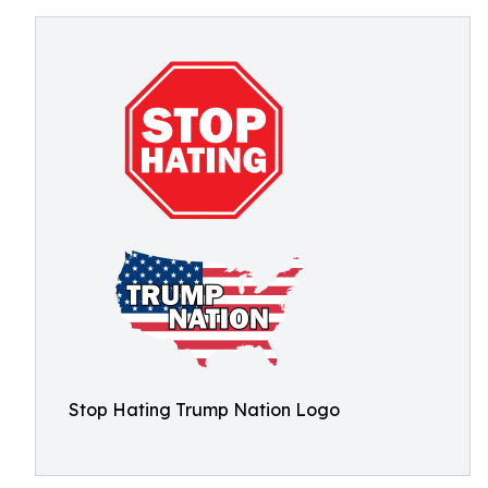
Stop Hating Trump Nation Logo