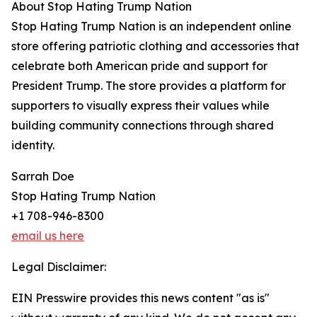
About Stop Hating Trump Nation
Stop Hating Trump Nation is an independent online
store offering patriotic clothing and accessories that
celebrate both American pride and support for
President Trump. The store provides a platform for
supporters to visually express their values while
building community connections through shared
identity.
Sarrah Doe
Stop Hating Trump Nation
+1 708-946-8300
email us here
Legal Disclaimer:
EIN Presswire provides this news content "as is"