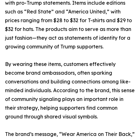
with pro-Trump statements. Items include editions
such as “Red State” and “America United,” with
prices ranging from $28 to $32 for T-shirts and $29 to
$32 for hats. The products aim to serve as more than
just fashion—they act as statements of identity for a
growing community of Trump supporters.
By wearing these items, customers effectively
become brand ambassadors, often sparking
conversations and building connections among like-
minded individuals. According to the brand, this sense
of community signaling plays an important role in
their strategy, helping supporters find common
ground through shared visual symbols.
The brand’s message, “Wear America on Their Back,”