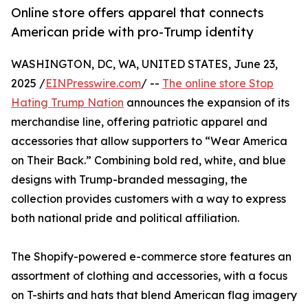
Online store offers apparel that connects
American pride with pro-Trump identity
WASHINGTON, DC, WA, UNITED STATES, June 23,
2025 /
EINPresswire.com
/ --
The online store Stop
Hating Trump Nation
announces the expansion of its
merchandise line, offering patriotic apparel and
accessories that allow supporters to “Wear America
on Their Back.” Combining bold red, white, and blue
designs with Trump-branded messaging, the
collection provides customers with a way to express
both national pride and political affiliation.
The Shopify-powered e-commerce store features an
assortment of clothing and accessories, with a focus
on T-shirts and hats that blend American flag imagery