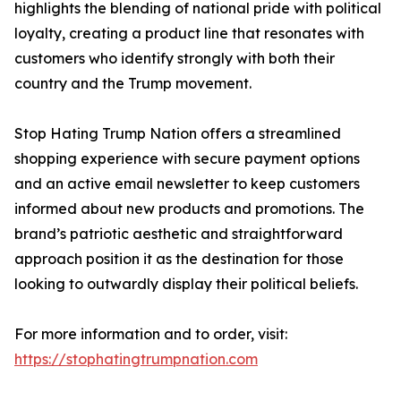
highlights the blending of national pride with political
loyalty, creating a product line that resonates with
customers who identify strongly with both their
country and the Trump movement.
Stop Hating Trump Nation offers a streamlined
shopping experience with secure payment options
and an active email newsletter to keep customers
informed about new products and promotions. The
brand’s patriotic aesthetic and straightforward
approach position it as the destination for those
looking to outwardly display their political beliefs.
For more information and to order, visit:
https://stophatingtrumpnation.com