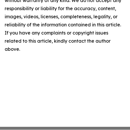
without warranty of any kind. We do not accept any
responsibility or liability for the accuracy, content,
images, videos, licenses, completeness, legality, or
reliability of the information contained in this article.
If you have any complaints or copyright issues
related to this article, kindly contact the author
above.