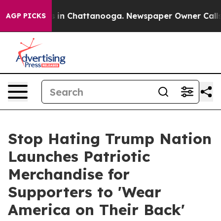
pse
Chaos in Chattanooga. Newspaper Owner Calls the
AGP PICKS
Stop Hating Trump Nation
Launches Patriotic
Merchandise for
Supporters to 'Wear
America on Their Back'