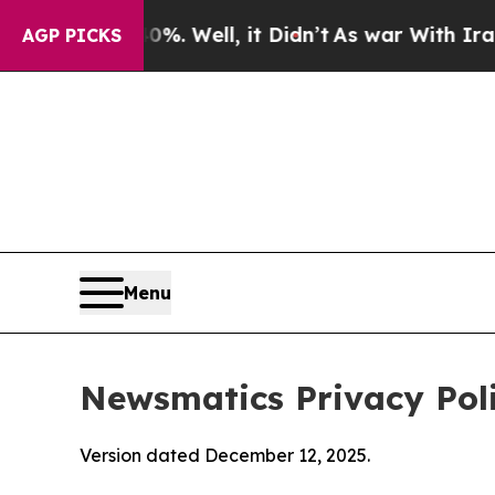
%. Well, it Didn’t
As war With Iran Drove oil P
AGP PICKS
Menu
Newsmatics Privacy Pol
Version dated December 12, 2025.