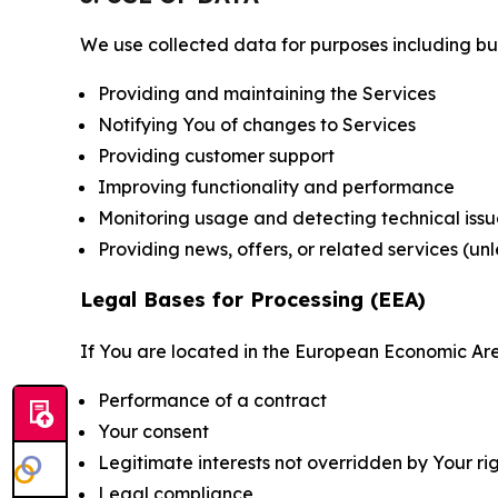
We use collected data for purposes including but 
Providing and maintaining the Services
Notifying You of changes to Services
Providing customer support
Improving functionality and performance
Monitoring usage and detecting technical issu
Providing news, offers, or related services (un
Legal Bases for Processing (EEA)
If You are located in the European Economic Are
Performance of a contract
Your consent
Legitimate interests not overridden by Your ri
Legal compliance