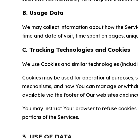
B. Usage Data
We may collect information about how the Servi
time and date of visit, time spent on pages, uniq
C. Tracking Technologies and Cookies
We use Cookies and similar technologies (includin
Cookies may be used for operational purposes, se
mechanisms, and how You can manage or withdraw 
available via the footer of Our web sites and inc
You may instruct Your browser to refuse cookies o
portions of the Services.
3. USE OF DATA