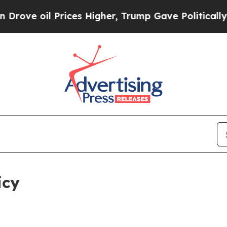
rices Higher, Trump Gave Politically Connected 
icy