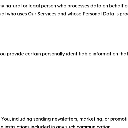
 natural or legal person who processes data on behalf of
ual who uses Our Services and whose Personal Data is pro
u provide certain personally identifiable information that
u, including sending newsletters, marketing, or promotio
e instructions included in any such communication.