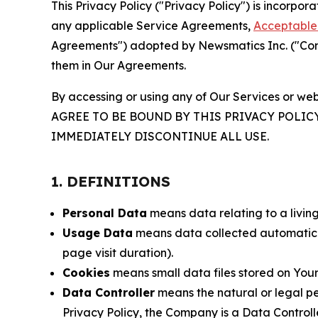
This Privacy Policy ("Privacy Policy") is incorpo
any applicable Service Agreements,
Acceptable 
Agreements") adopted by Newsmatics Inc. ("Compa
them in Our Agreements.
By accessing or using any of Our Services or web
AGREE TO BE BOUND BY THIS PRIVACY POLIC
IMMEDIATELY DISCONTINUE ALL USE.
1. DEFINITIONS
Personal Data
means data relating to a living 
Usage Data
means data collected automaticall
page visit duration).
Cookies
means small data files stored on Your
Data Controller
means the natural or legal pe
Privacy Policy, the Company is a Data Controlle