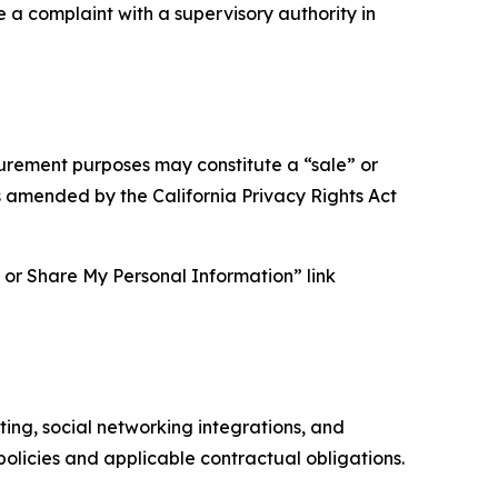
e a complaint with a supervisory authority in
asurement purposes may constitute a “sale” or
s amended by the California Privacy Rights Act
ll or Share My Personal Information” link
ing, social networking integrations, and
olicies and applicable contractual obligations.