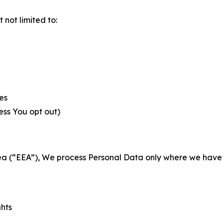
not limited to:
es
less You opt out)
a (“EEA”), We process Personal Data only where we have a 
ghts