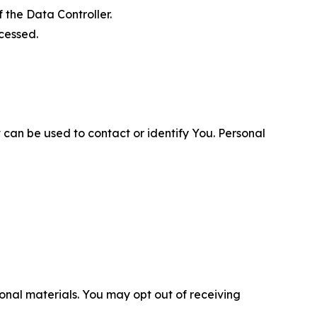
 the Data Controller.
cessed.
 can be used to contact or identify You. Personal
nal materials. You may opt out of receiving