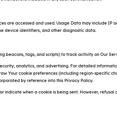
ces are accessed and used. Usage Data may include IP add
ue device identifiers, and other diagnostic data.
g beacons, tags, and scripts) to track activity on Our Ser
curity, analytics, and advertising. For detailed informat
Your cookie preferences (including region-specific choic
orporated by reference into this Privacy Policy.
r indicate when a cookie is being sent. However, refusal of