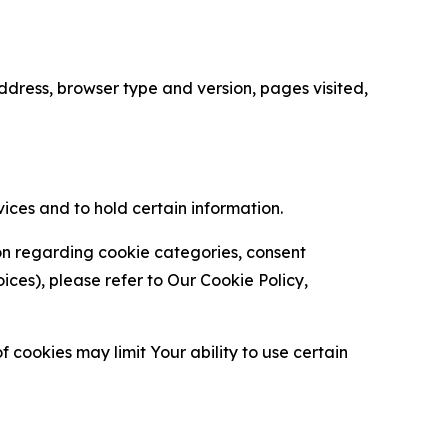
ress, browser type and version, pages visited,
vices and to hold certain information.
ion regarding cookie categories, consent
es), please refer to Our Cookie Policy,
 cookies may limit Your ability to use certain