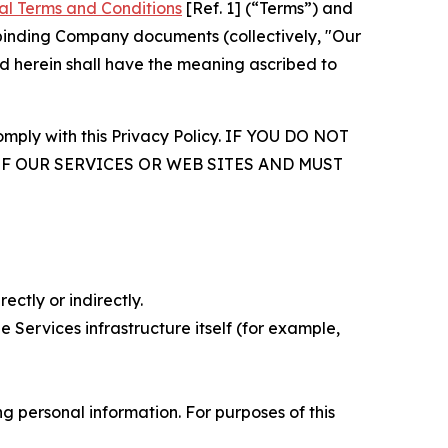
al Terms and Conditions
[Ref. 1] (“Terms”) and
r binding Company documents (collectively, "Our
d herein shall have the meaning ascribed to
comply with this Privacy Policy. IF YOU DO NOT
OF OUR SERVICES OR WEB SITES AND MUST
ectly or indirectly.
 Services infrastructure itself (for example,
 personal information. For purposes of this