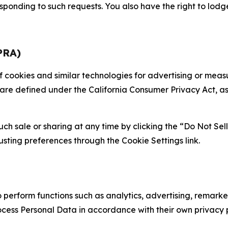
sponding to such requests. You also have the right to lodg
PRA)
 of cookies and similar technologies for advertising or me
 are defined under the California Consumer Privacy Act, a
such sale or sharing at any time by clicking the “Do Not Se
justing preferences through the Cookie Settings link.
erform functions such as analytics, advertising, remarket
cess Personal Data in accordance with their own privacy p