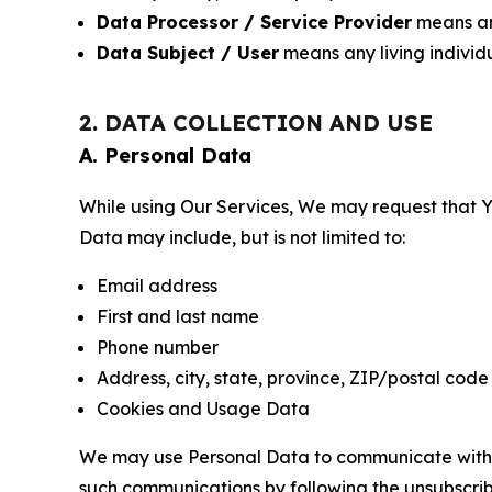
Data Processor / Service Provider
means any
Data Subject / User
means any living individ
2. DATA COLLECTION AND USE
A. Personal Data
While using Our Services, We may request that Yo
Data may include, but is not limited to:
Email address
First and last name
Phone number
Address, city, state, province, ZIP/postal code
Cookies and Usage Data
We may use Personal Data to communicate with Yo
such communications by following the unsubscrib