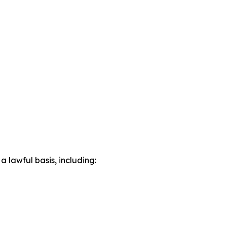
lawful basis, including: