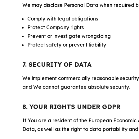
We may disclose Personal Data when required by l
Comply with legal obligations
Protect Company rights
Prevent or investigate wrongdoing
Protect safety or prevent liability
7. SECURITY OF DATA
We implement commercially reasonable security 
and We cannot guarantee absolute security.
8. YOUR RIGHTS UNDER GDPR
If You are a resident of the European Economic Ar
Data, as well as the right to data portability an