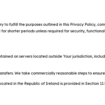
to fulfill the purposes outlined in this Privacy Policy, com
r shorter periods unless required for security, functionali
tained on servers located outside Your jurisdiction, incl
transfers. We take commercially reasonable steps to ensu
cated in the Republic of Ireland is provided in Section 11