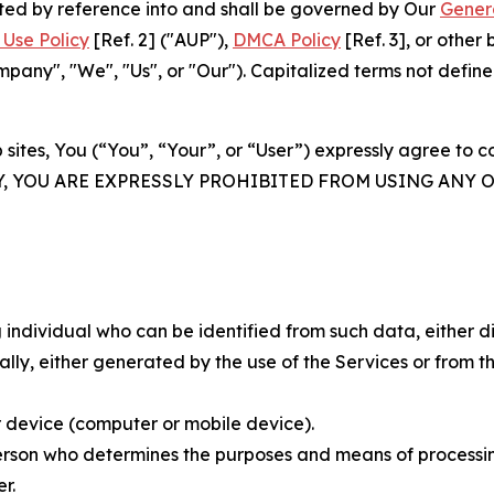
rated by reference into and shall be governed by Our
Gener
Use Policy
[Ref. 2] ("AUP"),
DMCA Policy
[Ref. 3], or othe
ny", "We", "Us", or "Our"). Capitalized terms not define
 sites, You (“You”, “Your”, or “User”) expressly agree to 
Y, YOU ARE EXPRESSLY PROHIBITED FROM USING ANY 
individual who can be identified from such data, either dir
y, either generated by the use of the Services or from the
 device (computer or mobile device).
rson who determines the purposes and means of processing
r.