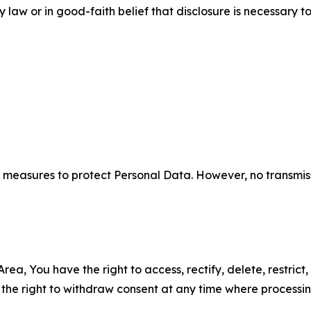
aw or in good-faith belief that disclosure is necessary to
measures to protect Personal Data. However, no transmiss
ea, You have the right to access, rectify, delete, restrict,
d the right to withdraw consent at any time where processi