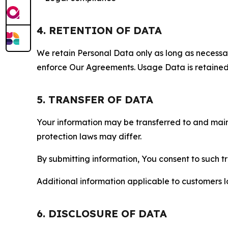
4. RETENTION OF DATA
We retain Personal Data only as long as necessary 
enforce Our Agreements. Usage Data is retained fo
5. TRANSFER OF DATA
Your information may be transferred to and main
protection laws may differ.
By submitting information, You consent to such 
Additional information applicable to customers lo
6. DISCLOSURE OF DATA