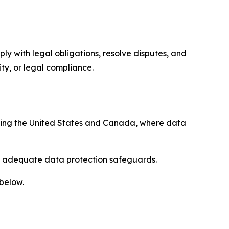
ply with legal obligations, resolve disputes, and
ty, or legal compliance.
uding the United States and Canada, where data
re adequate data protection safeguards.
 below.