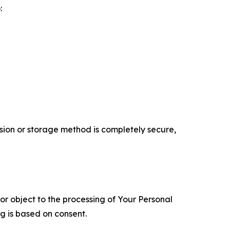
:
ion or storage method is completely secure,
 or object to the processing of Your Personal
ng is based on consent.