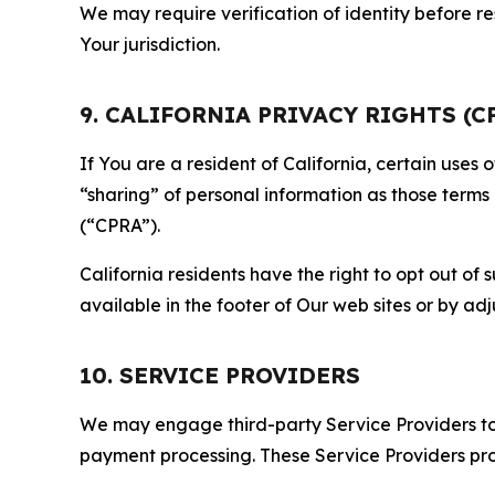
We may require verification of identity before re
Your jurisdiction.
9. CALIFORNIA PRIVACY RIGHTS (C
If You are a resident of California, certain uses
“sharing” of personal information as those terms
(“CPRA”).
California residents have the right to opt out of 
available in the footer of Our web sites or by ad
10. SERVICE PROVIDERS
We may engage third-party Service Providers to p
payment processing. These Service Providers pro