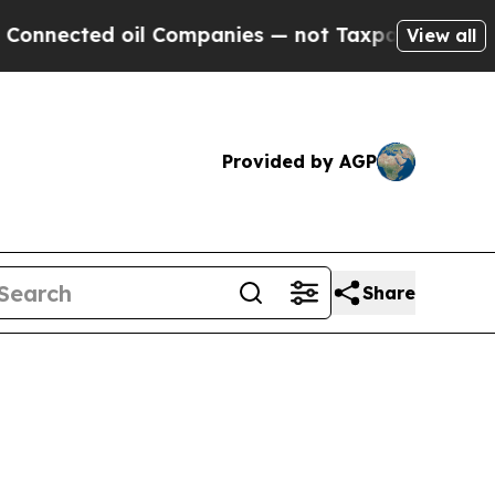
oil Companies — not Taxpayers — the Chance to C
View all
Provided by AGP
Share