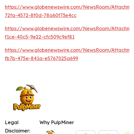
https://www.globenewswire.com/NewsRoom/Attachme
72fa-4572-8f0d-78a60f73e4cc
https://www.globenewswire.com/NewsRoom/Attachm
f1ce-40c5-9e22-cfc509c9ef81
https://www.globenewswire.com/NewsRoom/Attachm
fb7b-475e-841a-e5767025a699
Legal
Why PulpMiner
Disclaimer: