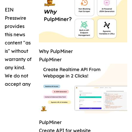
EIN
Presswire
provides
this news
content "as
is" without
Why PulpMiner
warranty of
PulpMiner
any kind.
We do not
accept any
PulpMiner
Create API for website