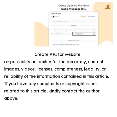
Create API for website
responsibility or liability for the accuracy, content,
images, videos, licenses, completeness, legality, or
reliability of the information contained in this article.
If you have any complaints or copyright issues
related to this article, kindly contact the author
above.