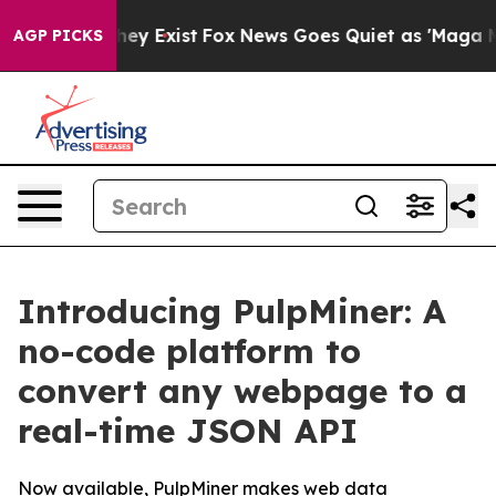
roof They Exist
Fox News Goes Quiet as 'Maga Media Pi
AGP PICKS
Introducing PulpMiner: A
no-code platform to
convert any webpage to a
real-time JSON API
Now available, PulpMiner makes web data