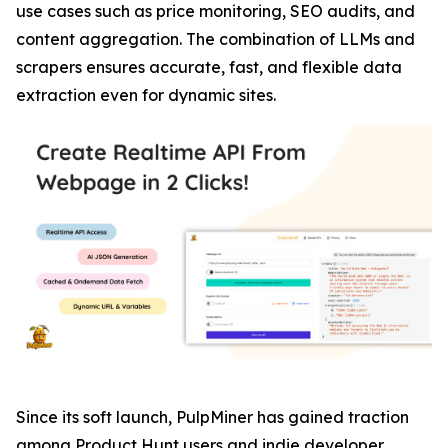
use cases such as price monitoring, SEO audits, and
content aggregation. The combination of LLMs and
scrapers ensures accurate, fast, and flexible data
extraction even for dynamic sites.
Since its soft launch, PulpMiner has gained traction
among Product Hunt users and indie developer