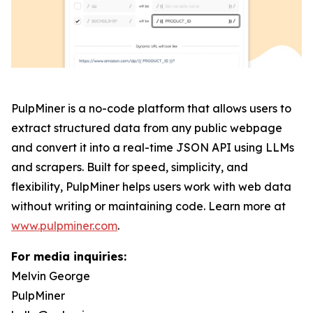
PulpMiner is a no-code platform that allows users to
extract structured data from any public webpage
and convert it into a real-time JSON API using LLMs
and scrapers. Built for speed, simplicity, and
flexibility, PulpMiner helps users work with web data
without writing or maintaining code. Learn more at
www.pulpminer.com
.
For media inquiries:
Melvin George
PulpMiner