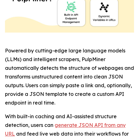
Powered by cutting-edge large language models
(LLMs) and intelligent scrapers, PulpMiner
automatically detects the structure of webpages and
transforms unstructured content into clean JSON
outputs. Users can simply paste a link and, optionally,
provide a JSON template to create a custom API
endpoint in real time.
With built-in caching and AI-assisted structure
detection, users can
generate JSON API from any
URL
and feed live web data into their workflows for