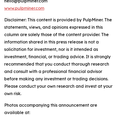
hello@pulpminer.com
www.pulpminer.com
Disclaimer: This content is provided by
PulpMiner
. The
statements, views, and opinions expressed in this
column are solely those of the content provider. The
information shared in this press release is not a
solicitation for investment, nor is it intended as
investment, financial, or trading advice. It is strongly
recommended that you conduct thorough research
and consult with a professional financial advisor
before making any investment or trading decisions.
Please conduct your own research and invest at your
own risk.
Photos accompanying this announcement are
available at: