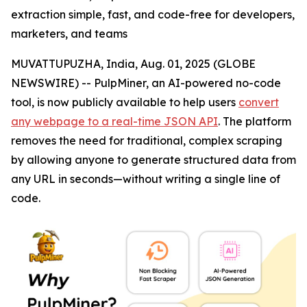
extraction simple, fast, and code-free for developers,
marketers, and teams
MUVATTUPUZHA, India, Aug. 01, 2025 (GLOBE
NEWSWIRE) -- PulpMiner, an AI-powered no-code
tool, is now publicly available to help users
convert
any webpage to a real-time JSON API
. The platform
removes the need for traditional, complex scraping
by allowing anyone to generate structured data from
any URL in seconds—without writing a single line of
code.