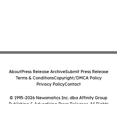
About
Press Release Archive
Submit Press Release
Terms & Conditions
Copyright/DMCA Policy
Privacy Policy
Contact
© 1995-2026 Newsmatics Inc. dba Affinity Group
Publishing & Advertising Press Releases. All Rights
Reserved.