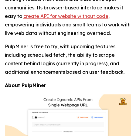
communities. Its browser-based interface makes it
easy to
create API for website without code
,
empowering individuals and small teams to work with
live web data without engineering overhead.
PulpMiner is free to try, with upcoming features
including scheduled fetch, the ability to scrape
content behind logins (currently in progress), and
additional enhancements based on user feedback.
About PulpMiner