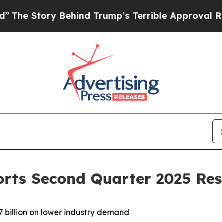
Behind Trump’s Terrible Approval Rating
Black R
orts Second Quarter 2025 Res
 billion on lower industry demand