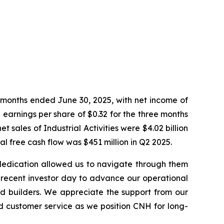
 months ended June 30, 2025, with net income of
 earnings per share of $0.32 for the three months
sales of Industrial Activities were $4.02 billion
l free cash flow was $451 million in Q2 2025.
 dedication allowed us to navigate through them
ur recent investor day to advance our operational
d builders. We appreciate the support from our
d customer service as we position CNH for long-