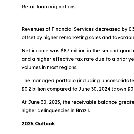
Retail loan originations
Revenues of Financial Services decreased by 0.3% 
offset by higher remarketing sales and favorable
Net income was $87 million in the second quarter
and a higher effective tax rate due to a prior y
volumes in most regions.
The managed portfolio (including unconsolidated
$0.2 billion compared to June 30, 2024 (down $0.3
At June 30, 2025, the receivable balance greate
higher delinquencies in Brazil.
2025 Outlook