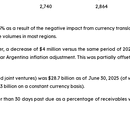
2,740
2,864
as a result of the negative impact from currency translati
 volumes in most regions.
, a decrease of $4 million versus the same period of 2024,
ear Argentina inflation adjustment. This was partially off
 joint ventures) was $28.7 billion as of June 30, 2025 (of
 billion on a constant currency basis).
r than 30 days past due as a percentage of receivables w