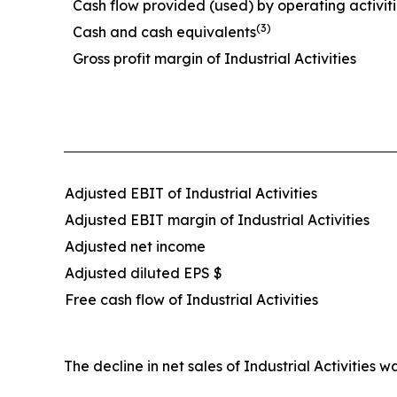
Cash flow provided (used) by operating activit
(3)
Cash and cash equivalents
Gross profit margin of Industrial Activities
Adjusted EBIT of Industrial Activities
Adjusted EBIT margin of Industrial Activities
Adjusted net income
Adjusted diluted EPS $
Free cash flow of Industrial Activities
The decline in net sales of Industrial Activiti