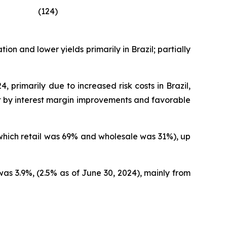
(124)
on and lower yields primarily in Brazil; partially
 primarily due to increased risk costs in Brazil,
set by interest margin improvements and favorable
 which retail was 69% and wholesale was 31%), up
as 3.9%, (2.5% as of June 30, 2024), mainly from