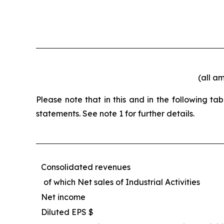
(all a
Please note that in this and in the following t
statements. See note 1 for further details.
Consolidated revenues
of which Net sales of Industrial Activities
Net income
Diluted EPS $