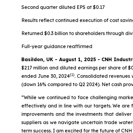
Second quarter diluted EPS at $0.17
Results reflect continued execution of cost savin
Returned $0.3 billion to shareholders through di
Full-year guidance reaffirmed
Basildon, UK - August 1, 2025 - CNH Industri
$217 million and diluted earnings per share of $
(1)
ended June 30, 2024
. Consolidated revenues w
(down 16% compared to Q2 2024). Net cash provide
“While we continued to face challenging market
effectively and in line with our targets. We are
improvements and the investments that deliver
suppliers as we navigate uncertain trade water
term success. I am excited for the future of CNH