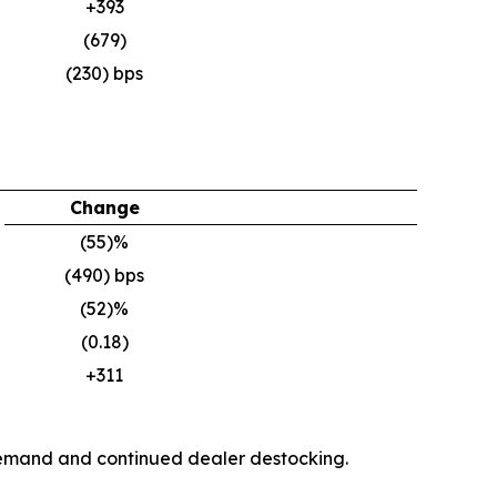
+393
(679)
(230) bps
Change
(55)%
(490) bps
(52)%
(0.18)
+311
y demand and continued dealer destocking.