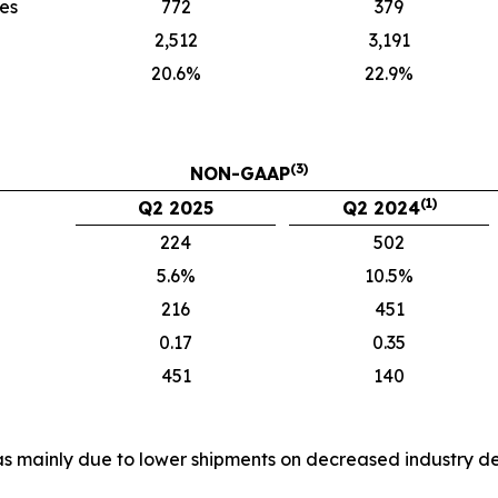
ies
772
379
2,512
3,191
20.6%
22.9%
(3)
NON-GAAP
(1)
Q2 2025
Q2 2024
224
502
5.6%
10.5%
216
451
0.17
0.35
451
140
es was mainly due to lower shipments on decreased industr