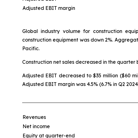
Adjusted EBIT margin
Global industry volume for construction equ
construction equipment was down 2%. Aggregat
Pacific.
Construction net sales decreased in the quarter 
Adjusted EBIT decreased to $35 million ($60 mill
Adjusted EBIT margin was 4.5% (6.7% in Q2 2024
Revenues
Net income
Equity at quarter-end