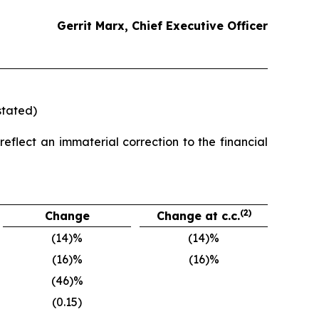
Gerrit Marx, Chief Executive Officer
stated)
eflect an immaterial correction to the financial
(2)
Change
Change at c.c.
(14)%
(14)%
(16)%
(16)%
(46)%
(0.15)