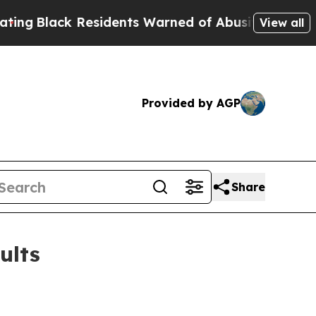
esidents Warned of Abusive Cops for Years. Then
View all
Provided by AGP
Share
ults