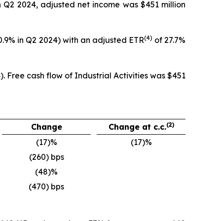
in Q2 2024, adjusted net income was $451 million
(4)
20.9% in Q2 2024) with an adjusted ETR
of 27.7%
. Free cash flow of Industrial Activities was $451
(2)
Change
Change at c.c.
(17)%
(17)%
(260) bps
(48)%
(470) bps