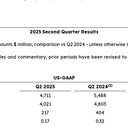
2025
Second
Quarter Results
mounts $ million, comparison vs Q2 2024 - unless otherwise 
ables and commentary, prior periods have been revised to r
US-GAAP
(1)
Q2 2025
Q2 2024
4,711
5,488
4,021
4,803
217
404
0.17
0.32