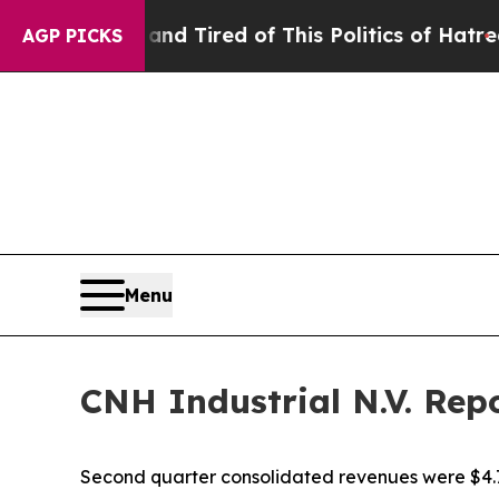
 and Tired of This Politics of Hatred”
The Story 
AGP PICKS
Menu
CNH Industrial N.V. Rep
Second quarter consolidated revenues were $4.7