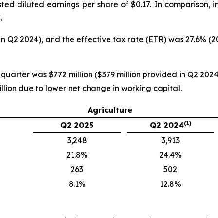
ted diluted earnings per share of $0.17. In comparison, 
.
in Q2 2024), and the effective tax rate (ETR) was 27.6% (
 quarter was $772 million ($379 million provided in Q2 2024)
llion due to lower net change in working capital.
Agriculture
(1)
Q2 2025
Q2 2024
3,248
3,913
21.8%
24.4%
263
502
8.1%
12.8%