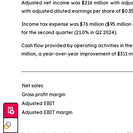
Adjusted net income was $216 million with adjus
with adjusted diluted earnings per share of $0.35
Income tax expense was $76 million ($95 million 
for the second quarter (21.0% in Q2 2024).
Cash flow provided by operating activities in the
million, a year-over-year improvement of $311 mi
Net sales
Gross profit margin
Adjusted EBIT
Adjusted EBIT margin