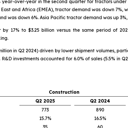
year-over-year in the second quarter for tractors unde
e East and Africa (EMEA), tractor demand was down 7%, 
nd was down 6%. Asia Pacific tractor demand was up 3
r by 17% to $3.25 billion versus the same period of 20
ing.
llion in Q2 2024) driven by lower shipment volumes, partia
R&D investments accounted for 6.0% of sales (5.5% in Q2
Construction
Q2 2025
Q2 2024
773
890
15.7%
16.5%
35
60