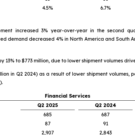
4.5%
6.7%
ipment increased 3% year-over-year in the second qua
ed demand decreased 4% in North America and South Ame
by 13% to $773 million, due to lower shipment volumes driv
ion in Q2 2024) as a result of lower shipment volumes, par
).
Financial Services
Q2 2025
Q2 2024
685
687
87
91
2,907
2,843