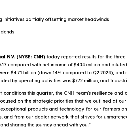
g initiatives partially offsetting market headwinds
vidends
al N.V. (NYSE: CNH)
today reported results for the three
0.17 compared with net income of $404 million and diluted
ere $4.71 billion (down 14% compared to Q2 2024), and net 
d by operating activities was $772 million, and Industria
 conditions this quarter, the CNH team's resilience and
 focused on the strategic priorities that we outlined at o
 exceptional products and technology for our farmers an
s, and from our dealer network that strives for unmatche
 and sharing the journey ahead with you.”