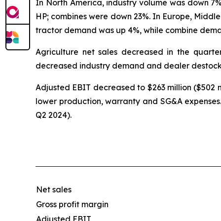
In North America, industry volume was down 7% 
HP; combines were down 23%. In Europe, Middl
tractor demand was up 4%, while combine dema
Agriculture net sales decreased in the quarte
decreased industry demand and dealer destock
Adjusted EBIT decreased to $263 million ($502 mi
lower production, warranty and SG&A expenses. 
Q2 2024).
Net sales
Gross profit margin
Adjusted EBIT