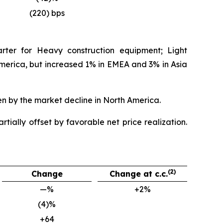
(220) bps
rter for Heavy construction equipment; Light
rica, but increased 1% in EMEA and 3% in Asia
en by the market decline in North America.
tially offset by favorable net price realization.
(2)
Change
Change at c.c.
—%
+2%
(4)%
+64