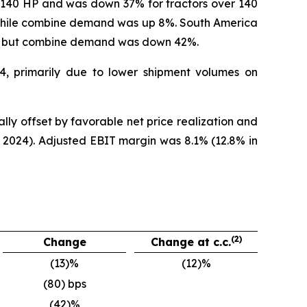
r 140 HP and was down 37% for tractors over 140
while combine demand was up 8%. South America
%, but combine demand was down 42%.
24, primarily due to lower shipment volumes on
lly offset by favorable net price realization and
 2024). Adjusted EBIT margin was 8.1% (12.8% in
(2)
Change
Change at c.c.
(13)%
(12)%
(80) bps
(42)%