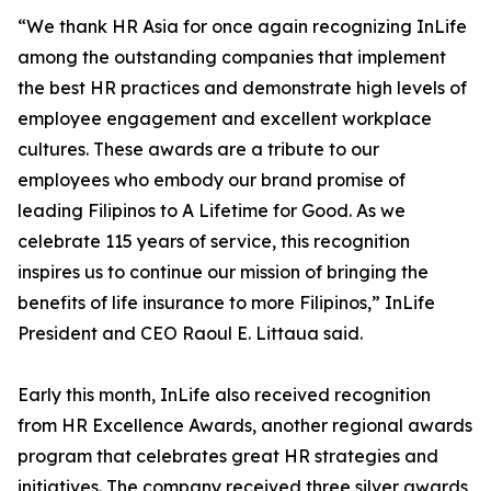
“We thank HR Asia for once again recognizing InLife
among the outstanding companies that implement
the best HR practices and demonstrate high levels of
employee engagement and excellent workplace
cultures. These awards are a tribute to our
employees who embody our brand promise of
leading Filipinos to A Lifetime for Good. As we
celebrate 115 years of service, this recognition
inspires us to continue our mission of bringing the
benefits of life insurance to more Filipinos,” InLife
President and CEO Raoul E. Littaua said.
Early this month, InLife also received recognition
from HR Excellence Awards, another regional awards
program that celebrates great HR strategies and
initiatives. The company received three silver awards