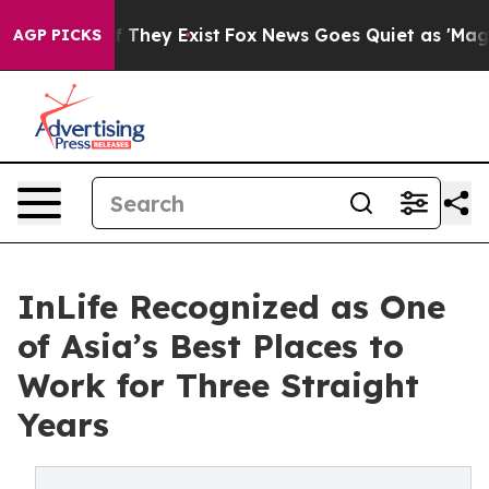
 no Proof They Exist
Fox News Goes Quiet as 'Maga Med
AGP PICKS
InLife Recognized as One
of Asia’s Best Places to
Work for Three Straight
Years