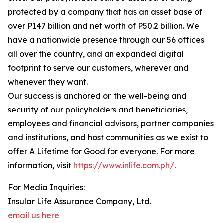
protected by a company that has an asset base of
over P147 billion and net worth of P50.2 billion. We
have a nationwide presence through our 56 offices
all over the country, and an expanded digital
footprint to serve our customers, wherever and
whenever they want.
Our success is anchored on the well-being and
security of our policyholders and beneficiaries,
employees and financial advisors, partner companies
and institutions, and host communities as we exist to
offer A Lifetime for Good for everyone. For more
information, visit
https://www.inlife.com.ph/
.
For Media Inquiries:
Insular Life Assurance Company, Ltd.
email us here