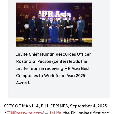
InLife Chief Human Resources Officer
Rozana G. Pecson (center) leads the
InLife Team in receiving HR Asia Best
Companies to Work for in Asia 2025
Award.
CITY OF MANILA, PHILIPPINES, September 4, 2025
/
EINPresswire.com
/ --
InLife
, the Philippines' first and