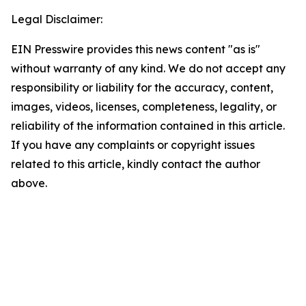
Legal Disclaimer:
EIN Presswire provides this news content "as is"
without warranty of any kind. We do not accept any
responsibility or liability for the accuracy, content,
images, videos, licenses, completeness, legality, or
reliability of the information contained in this article.
If you have any complaints or copyright issues
related to this article, kindly contact the author
above.