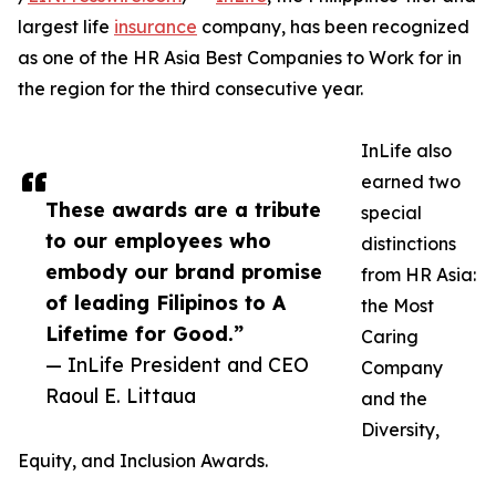
largest life
insurance
company, has been recognized
as one of the HR Asia Best Companies to Work for in
the region for the third consecutive year.
InLife also
earned two
These awards are a tribute
special
to our employees who
distinctions
embody our brand promise
from HR Asia:
of leading Filipinos to A
the Most
Lifetime for Good.”
Caring
— InLife President and CEO
Company
Raoul E. Littaua
and the
Diversity,
Equity, and Inclusion Awards.