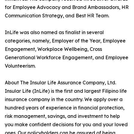
for Employee Advocacy and Brand Ambassadors, HR
Communication Strategy, and Best HR Team.
InLife was also named as finalist in several
categories, namely, Employer of the Year, Employee
Engagement, Workplace Wellbeing, Cross
Generational Workforce Engagement, and Employee
Volunteerism.
About The Insular Life Assurance Company, Ltd.
Insular Life (InLife) is the first and largest Filipino life
insurance company in the country. We apply over a
hundred years of experience in financial protection,
risk management, savings, and investment to help
you make confident decisions for you and your loved
ones. Our policyholders can be assured of being