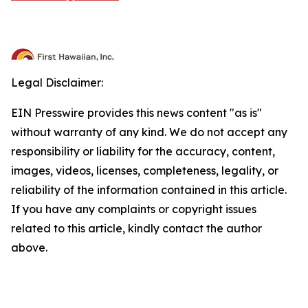
Legal Disclaimer:
EIN Presswire provides this news content "as is"
without warranty of any kind. We do not accept any
responsibility or liability for the accuracy, content,
images, videos, licenses, completeness, legality, or
reliability of the information contained in this article.
If you have any complaints or copyright issues
related to this article, kindly contact the author
above.