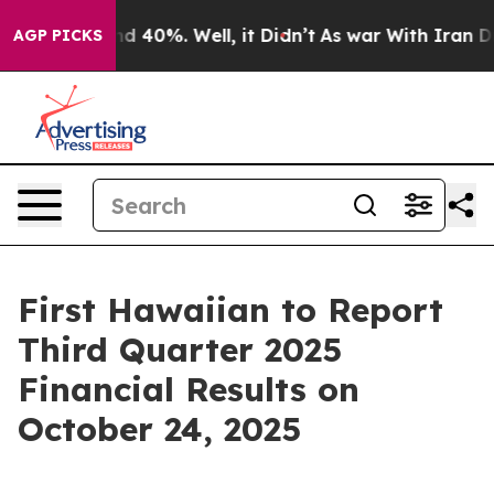
or Around 40%. Well, it Didn’t
As war With Iran Drov
AGP PICKS
First Hawaiian to Report
Third Quarter 2025
Financial Results on
October 24, 2025