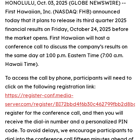
HONOLULU, Oct. 03, 2025 (GLOBE NEWSWIRE) --
First Hawaiian, Inc. (NASDAQ: FHB) announced
today that it plans to release its third quarter 2025
financial results on Friday, October 24, 2025 before
the market opens. First Hawaiian will host a
conference call to discuss the company’s results on
the same day at 1:00 p.m. Eastern Time (7:00 a.m.
Hawaii Time).
To access the call by phone, participants will need to
click on the following registration link:
https://register-conf.media-
server.com/register/BI72bbd4f6b30c462799fbb2d8bde
register for the conference call, and then you will
receive the dial-in number and a personalized PIN
code. To avoid delays, we encourage participants to
dial into the conference call fifteen minutes ahead of