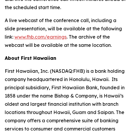
the scheduled start time.
A live webcast of the conference call, including a
slide presentation, will be available at the following
link:
www.fhb.com/earnings
. The archive of the
webcast will be available at the same location.
About First Hawaiian
First Hawaiian, Inc. (NASDAQ:FHB) is a bank holding
company headquartered in Honolulu, Hawaii. Its
principal subsidiary, First Hawaiian Bank, founded in
1858 under the name Bishop & Company, is Hawaii’s
oldest and largest financial institution with branch
locations throughout Hawaii, Guam and Saipan. The
company offers a comprehensive suite of banking
services to consumer and commercial customers