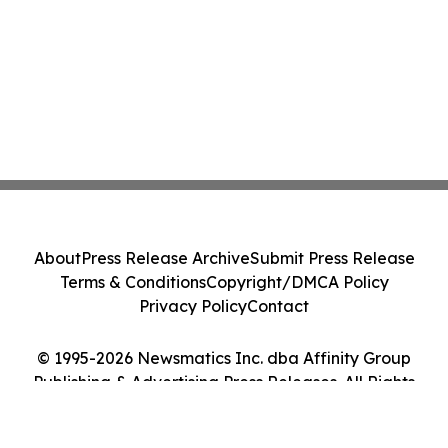
About
Press Release Archive
Submit Press Release
Terms & Conditions
Copyright/DMCA Policy
Privacy Policy
Contact
© 1995-2026 Newsmatics Inc. dba Affinity Group
Publishing & Advertising Press Releases. All Rights
Reserved.