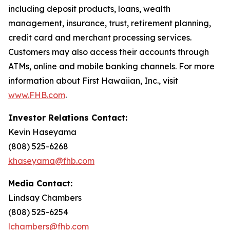
including deposit products, loans, wealth
management, insurance, trust, retirement planning,
credit card and merchant processing services.
Customers may also access their accounts through
ATMs, online and mobile banking channels. For more
information about First Hawaiian, Inc., visit
www.FHB.com
.
Investor Relations Contact:
Kevin Haseyama
(808) 525-6268
khaseyama@fhb.com
Media Contact:
Lindsay Chambers
(808) 525-6254
lchambers@fhb.com