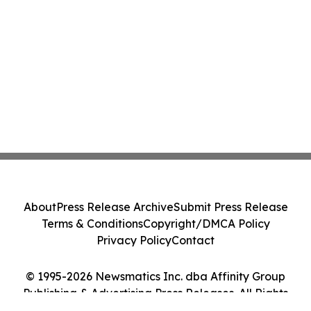
About
Press Release Archive
Submit Press Release
Terms & Conditions
Copyright/DMCA Policy
Privacy Policy
Contact
© 1995-2026 Newsmatics Inc. dba Affinity Group
Publishing & Advertising Press Releases. All Rights
Reserved.