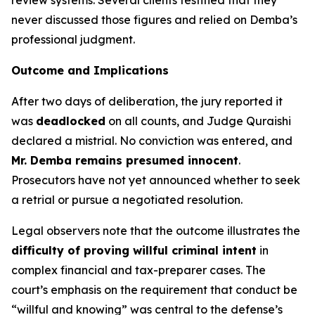
review systems. Several clients testified that they
never discussed those figures and relied on Demba’s
professional judgment.
Outcome and Implications
After two days of deliberation, the jury reported it
was
deadlocked
on all counts, and Judge Quraishi
declared a mistrial. No conviction was entered, and
Mr. Demba remains presumed innocent
.
Prosecutors have not yet announced whether to seek
a retrial or pursue a negotiated resolution.
Legal observers note that the outcome illustrates the
difficulty of proving willful criminal intent
in
complex financial and tax-preparer cases. The
court’s emphasis on the requirement that conduct be
“willful and knowing” was central to the defense’s