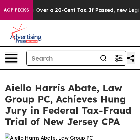
ernance Over a 20-Cent Tax. If Passed, new Legislati
AGP PICKS
Aiello Harris Abate, Law
Group PC, Achieves Hung
Jury in Federal Tax-Fraud
Trial of New Jersey CPA