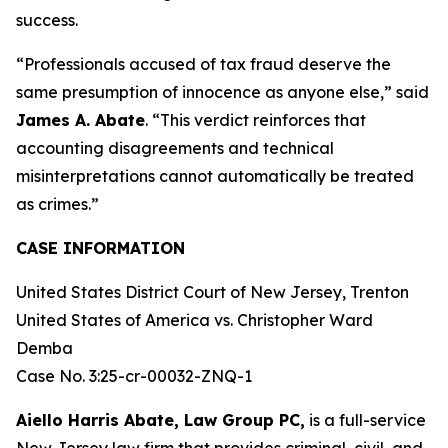
success.
“Professionals accused of tax fraud deserve the
same presumption of innocence as anyone else,” said
James A. Abate
. “This verdict reinforces that
accounting disagreements and technical
misinterpretations cannot automatically be treated
as crimes.”
CASE INFORMATION
United States District Court of New Jersey, Trenton
United States of America vs. Christopher Ward
Demba
Case No. 3:25-cr-00032-ZNQ-1
Aiello Harris Abate, Law Group PC,
is a full-service