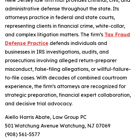
New Jersey law firm that provides criminal, civil, and
administrative defense throughout the state. Its
attorneys practice in federal and state courts,
representing clients in financial crime, white-collar,
and complex litigation matters. The firm’s
Tax Fraud
Defense Practice
defends individuals and
businesses in IRS investigations, audits, and
prosecutions involving alleged return-preparer
misconduct, false-filing allegations, or willful-failure-
to-file cases. With decades of combined courtroom
experience, the firm’s attorneys are recognized for
strategic preparation, financial expert collaboration,
and decisive trial advocacy.
Aiello Harris Abate, Law Group PC
501 Watchung Avenue Watchung, NJ 07069
(908) 561-5577