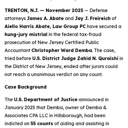
TRENTON, N.J. — November 2025
— Defense
attorneys
James A. Abate
and
Jay J. Freireich
of
Aiello Harris Abate, Law Group PC
have secured a
hung-jury mistrial
in the federal tax-fraud
prosecution of New Jersey Certified Public
Accountant
Christopher Ward Demba
. The case,
tried before
U.S. District Judge Zahid N. Quraishi
in
the District of New Jersey, ended after jurors could
not reach a unanimous verdict on any count.
Case Background
The
U.S. Department of Justice
announced in
January 2025 that Demba, owner of
Demba &
Associates CPA LLC
in Hillsborough, had been
indicted on
55 counts
of aiding and assisting in