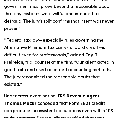
government must prove beyond a reasonable doubt
that any mistakes were willful and intended to
defraud. The jury’s split confirms that intent was never
proven.”
“Federal tax law—especially rules governing the
Alternative Minimum Tax carry-forward credit—is
difficult even for professionals,” added
Jay J.
Freireich
, trial counsel at the firm. “Our client acted in
good faith and used accepted accounting methods.
The jury recognized the reasonable doubt that
existed.”
Under cross-examination,
IRS Revenue Agent
Thomas Mazur
conceded that Form 8801 credits
can produce inconsistent calculations even within IRS