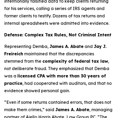
intentionally falsified data to keep clients returning
for his services, calling a series of IRS agents and
former clients to testify. Dozens of tax returns and
internal spreadsheets were admitted into evidence.
Defense: Complex Tax Rules, Not Criminal Intent
Representing Demba,
James A. Abate
and
Jay J.
Freireich
maintained that the discrepancies
stemmed from the
complexity of federal tax law
,
not deliberate fraud. They emphasized that Demba
was a
licensed CPA with more than 30 years of
practice
, had cooperated with auditors, and that no
evidence showed personal gain.
“Even if some returns contained errors, that does not
make them crimes,” said
James A. Abate
, managing
partner of Aiello Harris Abate, Law Group PC. “The