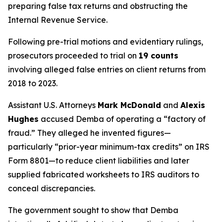
preparing false tax returns and obstructing the
Internal Revenue Service.
Following pre-trial motions and evidentiary rulings,
prosecutors proceeded to trial on
19 counts
involving alleged false entries on client returns from
2018 to 2023.
Assistant U.S. Attorneys
Mark McDonald
and
Alexis
Hughes
accused Demba of operating a “factory of
fraud.” They alleged he invented figures—
particularly “prior-year minimum-tax credits” on IRS
Form 8801—to reduce client liabilities and later
supplied fabricated worksheets to IRS auditors to
conceal discrepancies.
The government sought to show that Demba