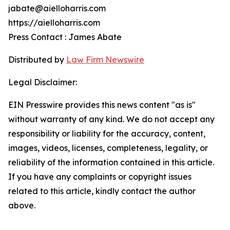
jabate@aielloharris.com
https://aielloharris.com
Press Contact : James Abate
Distributed by
Law Firm Newswire
Legal Disclaimer:
EIN Presswire provides this news content "as is"
without warranty of any kind. We do not accept any
responsibility or liability for the accuracy, content,
images, videos, licenses, completeness, legality, or
reliability of the information contained in this article.
If you have any complaints or copyright issues
related to this article, kindly contact the author
above.