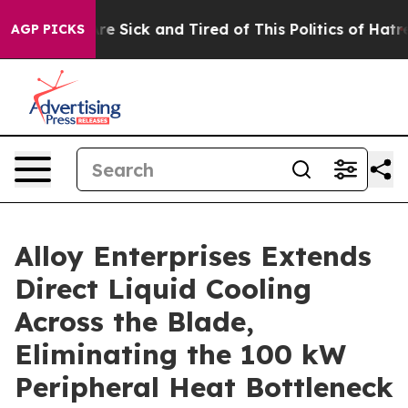
eople Are Sick and Tired of This Politics of Hatred”
Th
AGP PICKS
Alloy Enterprises Extends
Direct Liquid Cooling
Across the Blade,
Eliminating the 100 kW
Peripheral Heat Bottleneck