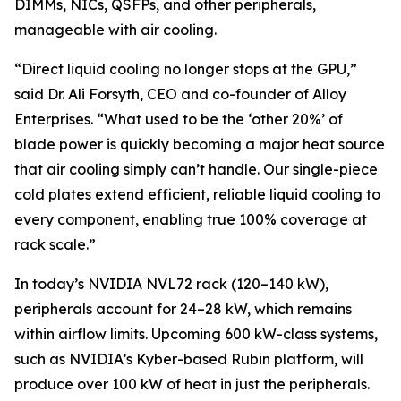
DIMMs, NICs, QSFPs, and other peripherals,
manageable with air cooling.
“Direct liquid cooling no longer stops at the GPU,”
said Dr. Ali Forsyth, CEO and co-founder of Alloy
Enterprises. “What used to be the ‘other 20%’ of
blade power is quickly becoming a major heat source
that air cooling simply can’t handle. Our single-piece
cold plates extend efficient, reliable liquid cooling to
every component, enabling true 100% coverage at
rack scale.”
In today’s NVIDIA NVL72 rack (120–140 kW),
peripherals account for 24–28 kW, which remains
within airflow limits. Upcoming 600 kW-class systems,
such as NVIDIA’s Kyber-based Rubin platform, will
produce over 100 kW of heat in just the peripherals.