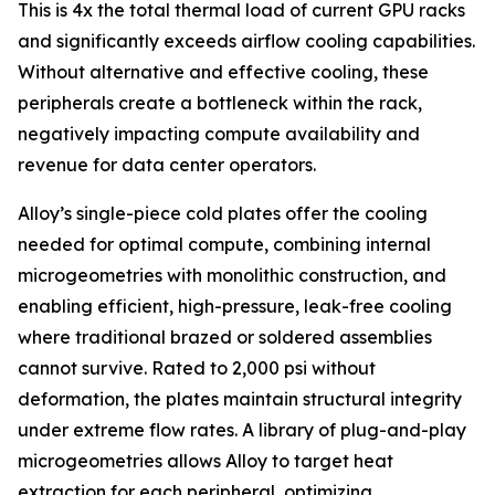
This is 4x the total thermal load of current GPU racks
and significantly exceeds airflow cooling capabilities.
Without alternative and effective cooling, these
peripherals create a bottleneck within the rack,
negatively impacting compute availability and
revenue for data center operators.
Alloy’s single-piece cold plates offer the cooling
needed for optimal compute, combining internal
microgeometries with monolithic construction, and
enabling efficient, high-pressure, leak-free cooling
where traditional brazed or soldered assemblies
cannot survive. Rated to 2,000 psi without
deformation, the plates maintain structural integrity
under extreme flow rates. A library of plug-and-play
microgeometries allows Alloy to target heat
extraction for each peripheral, optimizing