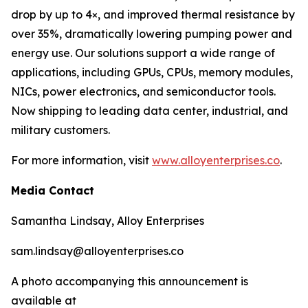
drop by up to 4×, and improved thermal resistance by
over 35%, dramatically lowering pumping power and
energy use. Our solutions support a wide range of
applications, including GPUs, CPUs, memory modules,
NICs, power electronics, and semiconductor tools.
Now shipping to leading data center, industrial, and
military customers.
For more information, visit
www.alloyenterprises.co
.
Media Contact
Samantha Lindsay, Alloy Enterprises
sam.lindsay@alloyenterprises.co
A photo accompanying this announcement is
available at