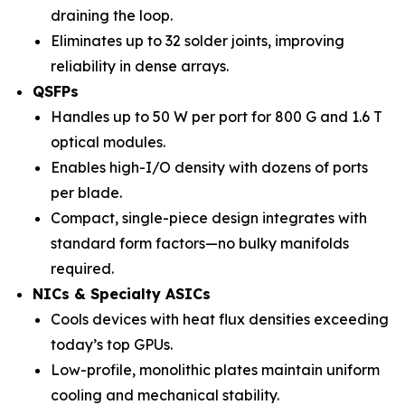
draining the loop.
Eliminates up to 32 solder joints, improving
reliability in dense arrays.
QSFPs
Handles up to 50 W per port for 800 G and 1.6 T
optical modules.
Enables high-I/O density with dozens of ports
per blade.
Compact, single-piece design integrates with
standard form factors—no bulky manifolds
required.
NICs & Specialty ASICs
Cools devices with heat flux densities exceeding
today’s top GPUs.
Low-profile, monolithic plates maintain uniform
cooling and mechanical stability.