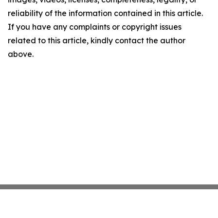
reliability of the information contained in this article.
If you have any complaints or copyright issues
related to this article, kindly contact the author
above.