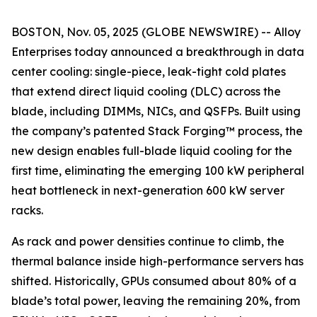
BOSTON, Nov. 05, 2025 (GLOBE NEWSWIRE) -- Alloy
Enterprises today announced a breakthrough in data
center cooling: single-piece, leak-tight cold plates
that extend direct liquid cooling (DLC) across the
blade, including DIMMs, NICs, and QSFPs. Built using
the company’s patented Stack Forging™ process, the
new design enables full-blade liquid cooling for the
first time, eliminating the emerging 100 kW peripheral
heat bottleneck in next-generation 600 kW server
racks.
As rack and power densities continue to climb, the
thermal balance inside high-performance servers has
shifted. Historically, GPUs consumed about 80% of a
blade’s total power, leaving the remaining 20%, from