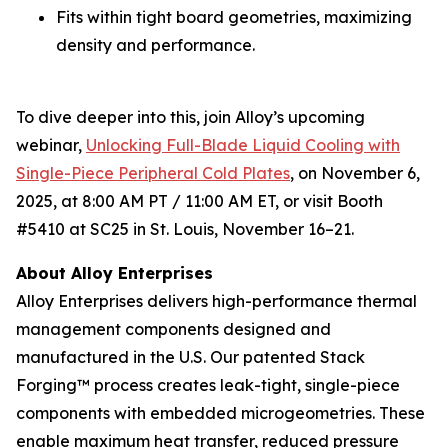
Fits within tight board geometries, maximizing
density and performance.
To dive deeper into this, join Alloy’s upcoming
webinar,
Unlocking Full-Blade Liquid Cooling with
Single-Piece Peripheral Cold Plates
,
on November 6,
2025, at 8:00 AM PT / 11:00 AM ET, or visit Booth
#5410 at SC25 in St. Louis, November 16–21.
About Alloy Enterprises
Alloy Enterprises delivers high-performance thermal
management components designed and
manufactured in the U.S. Our patented Stack
Forging™ process creates leak-tight, single-piece
components with embedded microgeometries. These
enable maximum heat transfer, reduced pressure