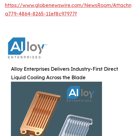
https://www.globenewswire.com/NewsRoom/Attachm
a779-4864-8265-11ef8c97977f
Alloy Enterprises Delivers Industry-First Direct
Liquid Cooling Across the Blade