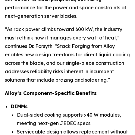
performance for the power and space constraints of
next-generation server blades.
“As rack power climbs toward 600 kW, the industry
must rethink how it manages every watt of heat,”
continues Dr. Forsyth. “Stack Forging from Alloy
enables new design freedoms for direct liquid cooling
across the blade, and our single-piece construction
addresses reliability risks inherent in incumbent
solutions that include brazing and soldering.”
Alloy’s Component-Specific Benefits
DIMMs
Dual-sided cooling supports >40 W modules,
meeting next-gen JEDEC specs.
Serviceable design allows replacement without