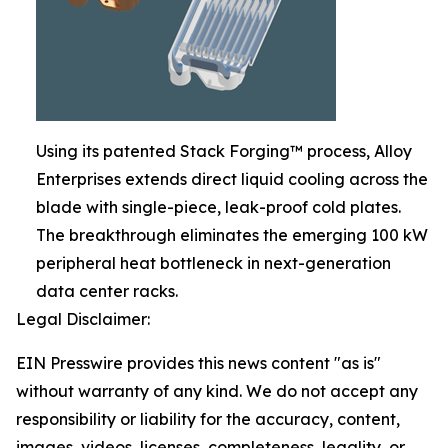
Using its patented Stack Forging™ process, Alloy
Enterprises extends direct liquid cooling across the
blade with single-piece, leak-proof cold plates.
The breakthrough eliminates the emerging 100 kW
peripheral heat bottleneck in next-generation
data center racks.
Legal Disclaimer:
EIN Presswire provides this news content "as is"
without warranty of any kind. We do not accept any
responsibility or liability for the accuracy, content,
images, videos, licenses, completeness, legality, or