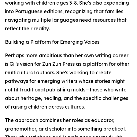
working with children ages 3-8. She's also expanding
into Portuguese editions, recognizing that families
navigating multiple languages need resources that
reflect their reality.
Building a Platform for Emerging Voices
Perhaps more ambitious than her own writing career
is Gil's vision for Zun Zun Press as a platform for other
multicultural authors. She's working to create
pathways for emerging writers whose stories might
not fit traditional publishing molds—those who write
about heritage, healing, and the specific challenges
of raising children across cultures.
The approach combines her roles as educator,
grandmother, and scholar into something practical.