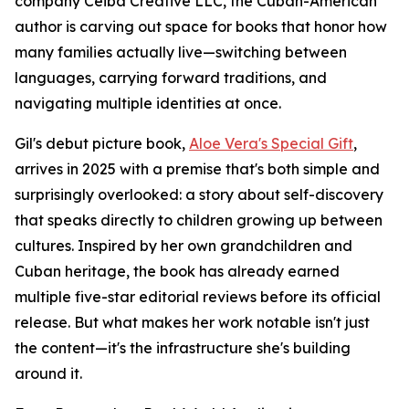
company Ceiba Creative LLC, the Cuban-American
author is carving out space for books that honor how
many families actually live—switching between
languages, carrying forward traditions, and
navigating multiple identities at once.
Gil's debut picture book,
Aloe Vera's Special Gift
,
arrives in 2025 with a premise that's both simple and
surprisingly overlooked: a story about self-discovery
that speaks directly to children growing up between
cultures. Inspired by her own grandchildren and
Cuban heritage, the book has already earned
multiple five-star editorial reviews before its official
release. But what makes her work notable isn't just
the content—it's the infrastructure she's building
around it.