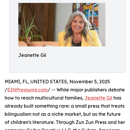
Jeanette Gil
MIAMI, FL, UNITED STATES, November 5, 2025
/
EINPresswire.com
/ -- While major publishers debate
how to reach multicultural families,
Jeanette Gil
has
already built something rare: a small press that treats
bilingualism not as a niche market, but as the future
of children's literature. Through Zun Zun Press and her