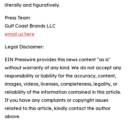
literally and figuratively.
Press Team
Gulf Coast Brands LLC
email us here
Legal Disclaimer:
EIN Presswire provides this news content "as is"
without warranty of any kind. We do not accept any
responsibility or liability for the accuracy, content,
images, videos, licenses, completeness, legality, or
reliability of the information contained in this article.
If you have any complaints or copyright issues
related to this article, kindly contact the author
above.