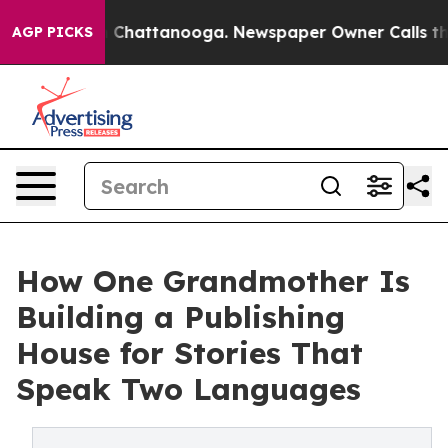
e
Chaos in Chattanooga. Newspaper Owner Calls the Pe
AGP PICKS
How One Grandmother Is
Building a Publishing
House for Stories That
Speak Two Languages