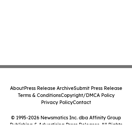
About
Press Release Archive
Submit Press Release
Terms & Conditions
Copyright/DMCA Policy
Privacy Policy
Contact
© 1995-2026 Newsmatics Inc. dba Affinity Group
Publishing & Advertising Press Releases. All Rights
Reserved.