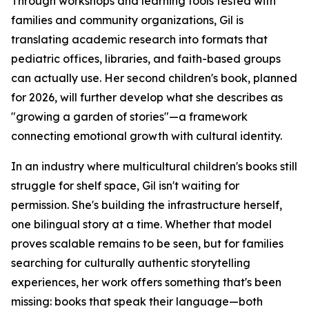
Through workshops and learning tools tested with
families and community organizations, Gil is
translating academic research into formats that
pediatric offices, libraries, and faith-based groups
can actually use. Her second children's book, planned
for 2026, will further develop what she describes as
"growing a garden of stories"—a framework
connecting emotional growth with cultural identity.
In an industry where multicultural children's books still
struggle for shelf space, Gil isn't waiting for
permission. She's building the infrastructure herself,
one bilingual story at a time. Whether that model
proves scalable remains to be seen, but for families
searching for culturally authentic storytelling
experiences, her work offers something that's been
missing: books that speak their language—both