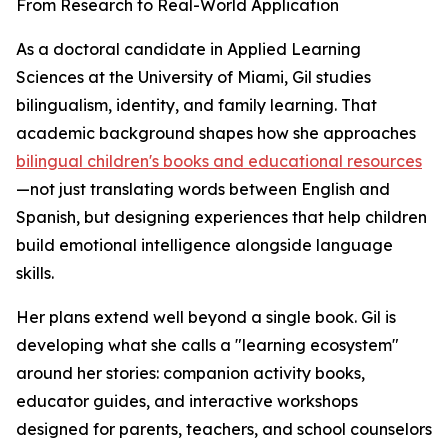
From Research to Real-World Application
As a doctoral candidate in Applied Learning
Sciences at the University of Miami, Gil studies
bilingualism, identity, and family learning. That
academic background shapes how she approaches
bilingual children's books and educational resources
—not just translating words between English and
Spanish, but designing experiences that help children
build emotional intelligence alongside language
skills.
Her plans extend well beyond a single book. Gil is
developing what she calls a "learning ecosystem"
around her stories: companion activity books,
educator guides, and interactive workshops
designed for parents, teachers, and school counselors