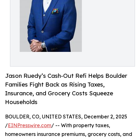
Jason Ruedy’s Cash-Out Refi Helps Boulder
Families Fight Back as Rising Taxes,
Insurance, and Grocery Costs Squeeze
Households
BOULDER, CO, UNITED STATES, December 2, 2025
/
EINPresswire.com
/ -- With property taxes,
homeowners insurance premiums, grocery costs, and