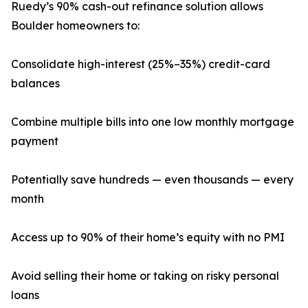
Ruedy’s 90% cash-out refinance solution allows
Boulder homeowners to:
Consolidate high-interest (25%–35%) credit-card
balances
Combine multiple bills into one low monthly mortgage
payment
Potentially save hundreds — even thousands — every
month
Access up to 90% of their home’s equity with no PMI
Avoid selling their home or taking on risky personal
loans