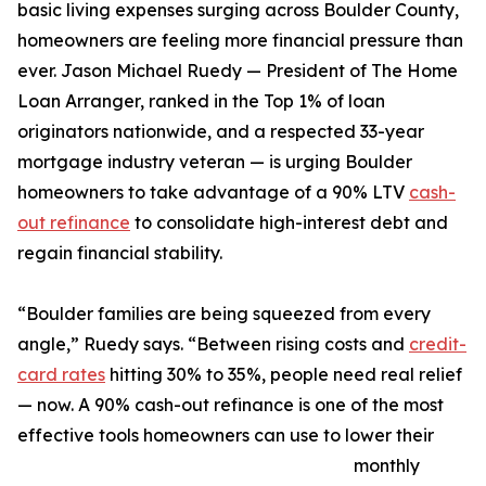
basic living expenses surging across Boulder County,
homeowners are feeling more financial pressure than
ever. Jason Michael Ruedy — President of The Home
Loan Arranger, ranked in the Top 1% of loan
originators nationwide, and a respected 33-year
mortgage industry veteran — is urging Boulder
homeowners to take advantage of a 90% LTV
cash-
out refinance
to consolidate high-interest debt and
regain financial stability.
“Boulder families are being squeezed from every
angle,” Ruedy says. “Between rising costs and
credit-
card rates
hitting 30% to 35%, people need real relief
— now. A 90% cash-out refinance is one of the most
effective tools homeowners can use to lower their
monthly