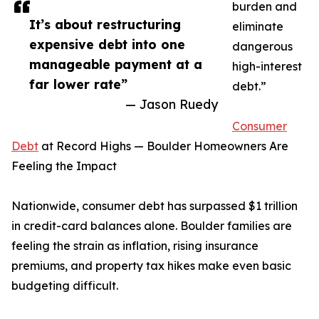
burden and
It’s about restructuring
eliminate
expensive debt into one
dangerous
manageable payment at a
high-interest
far lower rate”
debt.”
— Jason Ruedy
Consumer
Debt
at Record Highs — Boulder Homeowners Are
Feeling the Impact
Nationwide, consumer debt has surpassed $1 trillion
in credit-card balances alone. Boulder families are
feeling the strain as inflation, rising insurance
premiums, and property tax hikes make even basic
budgeting difficult.