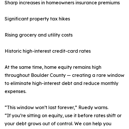
Sharp increases in homeowners insurance premiums
Significant property tax hikes
Rising grocery and utility costs
Historic high-interest credit-card rates
At the same time, home equity remains high
throughout Boulder County — creating a rare window
to eliminate high-interest debt and reduce monthly
expenses.
“This window won’t last forever,” Ruedy warns.
“If you’re sitting on equity, use it before rates shift or
your debt grows out of control. We can help you