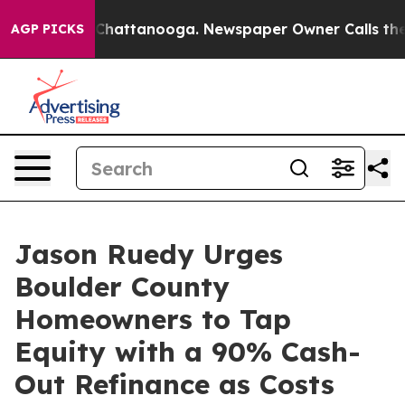
aos in Chattanooga. Newspaper Owner Calls the Peopl
AGP PICKS
Jason Ruedy Urges
Boulder County
Homeowners to Tap
Equity with a 90% Cash-
Out Refinance as Costs