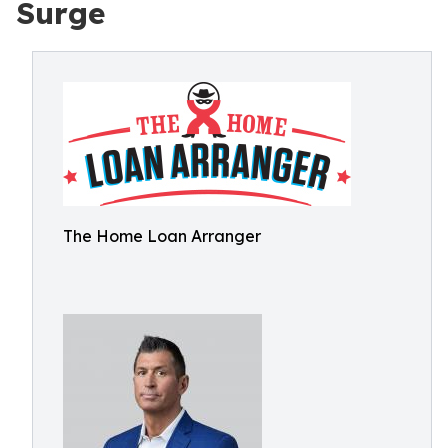
Surge
The Home Loan Arranger