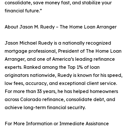
consolidate, save money fast, and stabilize your
financial future.”
About Jason M. Ruedy – The Home Loan Arranger
Jason Michael Ruedy is a nationally recognized
mortgage professional, President of The Home Loan
Arranger, and one of America’s leading refinance
experts. Ranked among the Top 1% of loan
originators nationwide, Ruedy is known for his speed,
low fees, accuracy, and exceptional client service.
For more than 33 years, he has helped homeowners
across Colorado refinance, consolidate debt, and
achieve long-term financial security.
For More Information or Immediate Assistance