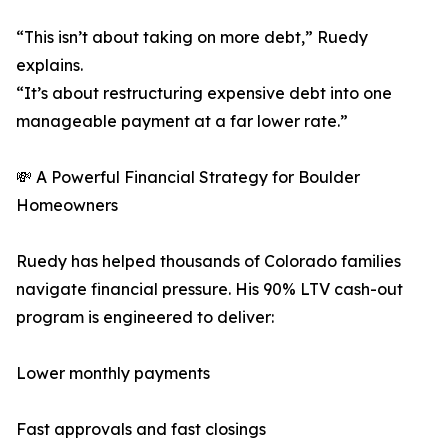
“This isn’t about taking on more debt,” Ruedy
explains.
“It’s about restructuring expensive debt into one
manageable payment at a far lower rate.”
💸 A Powerful Financial Strategy for Boulder
Homeowners
Ruedy has helped thousands of Colorado families
navigate financial pressure. His 90% LTV cash-out
program is engineered to deliver:
Lower monthly payments
Fast approvals and fast closings