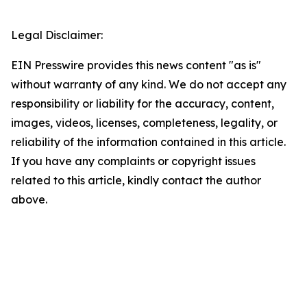
Legal Disclaimer:
EIN Presswire provides this news content "as is"
without warranty of any kind. We do not accept any
responsibility or liability for the accuracy, content,
images, videos, licenses, completeness, legality, or
reliability of the information contained in this article.
If you have any complaints or copyright issues
related to this article, kindly contact the author
above.