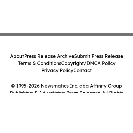
About
Press Release Archive
Submit Press Release
Terms & Conditions
Copyright/DMCA Policy
Privacy Policy
Contact
© 1995-2026 Newsmatics Inc. dba Affinity Group
Publishing & Advertising Press Releases. All Rights
Reserved.
Cookie Settings / Your Privacy Choices