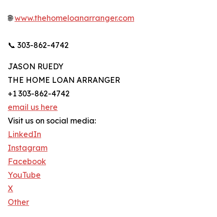
🌐
www.thehomeloanarranger.com
📞 303-862-4742
JASON RUEDY
THE HOME LOAN ARRANGER
+1 303-862-4742
email us here
Visit us on social media:
LinkedIn
Instagram
Facebook
YouTube
X
Other