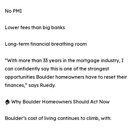
No PMI
Lower fees than big banks
Long-term financial breathing room
“With more than 33 years in the mortgage industry, I
can confidently say this is one of the strongest
opportunities Boulder homeowners have to reset their
finances,” says Ruedy.
🏠 Why Boulder Homeowners Should Act Now
Boulder’s cost of living continues to climb, with: