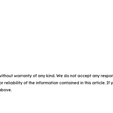
without warranty of any kind. We do not accept any responsib
r reliability of the information contained in this article. I
 above.