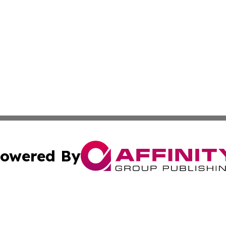
owered By
ubmit Press Release
Terms & Conditions
Copyright/DMCA
c. dba Affinity Group Publishing & Advertising Press Rele