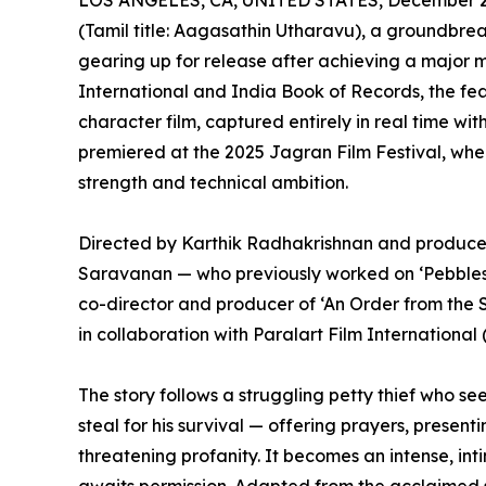
LOS ANGELES, CA, UNITED STATES, December 2,
(Tamil title: Aagasathin Utharavu), a groundbre
gearing up for release after achieving a major 
International and India Book of Records, the featu
character film, captured entirely in real time wi
premiered at the 2025 Jagran Film Festival, wher
strength and technical ambition.
Directed by Karthik Radhakrishnan and produ
Saravanan — who previously worked on ‘Pebbles’,
co-director and producer of ‘An Order from the
in collaboration with Paralart Film International 
The story follows a struggling petty thief who se
steal for his survival — offering prayers, present
threatening profanity. It becomes an intense, int