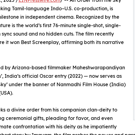
 2025 /
EINPresswire.com
/ -- An Order from the Sky
aking Tamil-language Indo–U.S. co-production, is
milestone in independent cinema. Recognized by the
re is the world’s first 76-minute single-shot, single-
th sync sound and no hidden cuts. The film recently
e it won Best Screenplay, affirming both its narrative
ced by Arizona-based filmmaker Maheshwarapandiyan
 India’s official Oscar entry (2022) — now serves as
 Sky’ under the banner of Nanmadhi Film House (India)
(USA).
eks a divine order from his companion clan-deity to
ing ceremonial gifts, pleading for favor, and even
imate confrontation with his deity as he impatiently