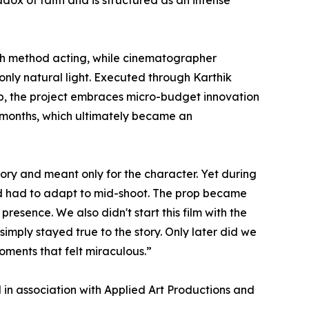
ox of faith and is structured as an intense
ugh method acting, while cinematographer
only natural light. Executed through Karthik
p, the project embraces micro-budget innovation
r months, which ultimately became an
tory and meant only for the character. Yet during
and had to adapt to mid-shoot. The prop became
resence. We also didn't start this film with the
simply stayed true to the story. Only later did we
moments that felt miraculous.”
in association with Applied Art Productions and