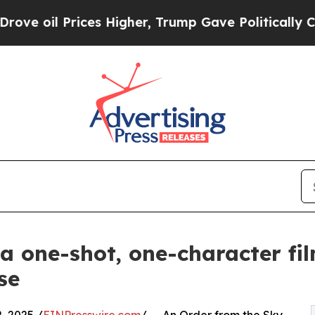
il Prices Higher, Trump Gave Politically Connec
 a one-shot, one-character fi
se