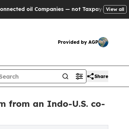
ted oil Companies — not Taxpayers — the Chance 
View all
Provided by AGP
Share
lm from an Indo-U.S. co-