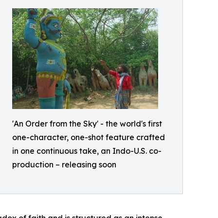
'An Order from the Sky' - the world's first
one-character, one-shot feature crafted
in one continuous take, an Indo-U.S. co-
production – releasing soon