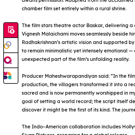
awaits permission. Adapted from the acclaimed s
chamber film set entirely within a rural shrine.
The film stars theatre actor Baskar, delivering
Vignesh Malaichami moves seamlessly beside him t
Radhakrishnan’s artistic vision and supported 
to remain minimalistic yet intensely emotional —
unexpected part of the film’s unfolding reality.
Producer Maheshwarapandiyan said: “In the film, 
production, the villagers transformed it into a
sacred and is now permanently worshipped in my ho
goal of setting a world record; the script itself
discover it might be the first of its kind. The jo
The Indo–American collaboration includes Holly