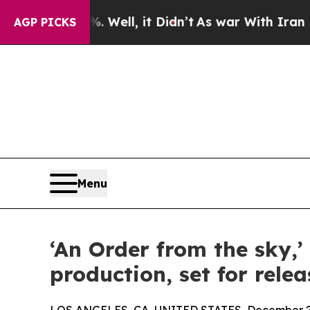
d 40%. Well, it Didn’t
As war With Iran Drove o
AGP PICKS
Menu
‘An Order from the sky,’
production, set for relea