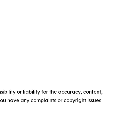
ility or liability for the accuracy, content,
f you have any complaints or copyright issues