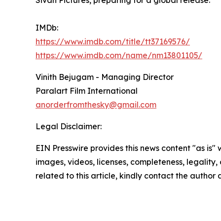
Sivan Pictures, preparing for a global release.
IMDb:
https://www.imdb.com/title/tt37169576/
https://www.imdb.com/name/nm13801105/
Vinith Bejugam - Managing Director
Paralart Film International
anorderfromthesky@gmail.com
Legal Disclaimer:
EIN Presswire provides this news content "as is" 
images, videos, licenses, completeness, legality, o
related to this article, kindly contact the author