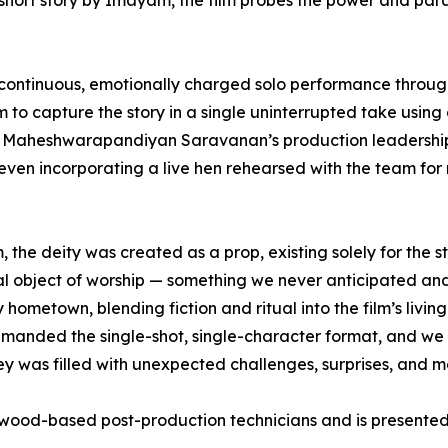
hort story by Imayam, the film probes the power and parad
 a continuous, emotionally charged solo performance thro
o capture the story in a single uninterrupted take using 
by Maheshwarapandiyan Saravanan’s production leadershi
 even incorporating a live hen rehearsed with the team fo
the deity was created as a prop, existing solely for the s
 real object of worship — something we never anticipated 
metown, blending fiction and ritual into the film’s living p
 demanded the single-shot, single-character format, and we 
urney was filled with unexpected challenges, surprises, and 
wood-based post-production technicians and is presented 