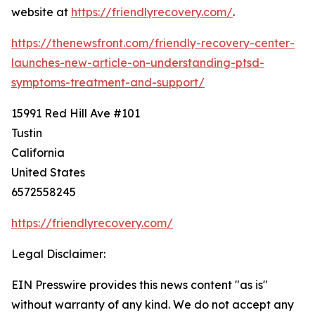
website at
https://friendlyrecovery.com/
.
https://thenewsfront.com/friendly-recovery-center-
launches-new-article-on-understanding-ptsd-
symptoms-treatment-and-support/
15991 Red Hill Ave #101
Tustin
California
United States
6572558245
https://friendlyrecovery.com/
Legal Disclaimer:
EIN Presswire provides this news content "as is"
without warranty of any kind. We do not accept any