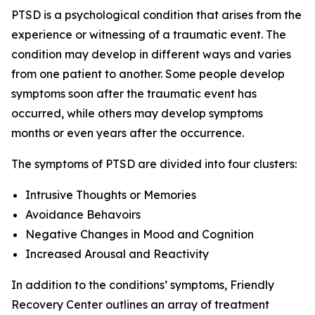
PTSD is a psychological condition that arises from the
experience or witnessing of a traumatic event. The
condition may develop in different ways and varies
from one patient to another. Some people develop
symptoms soon after the traumatic event has
occurred, while others may develop symptoms
months or even years after the occurrence.
The symptoms of PTSD are divided into four clusters:
Intrusive Thoughts or Memories
Avoidance Behavoirs
Negative Changes in Mood and Cognition
Increased Arousal and Reactivity
In addition to the conditions’ symptoms, Friendly
Recovery Center outlines an array of treatment