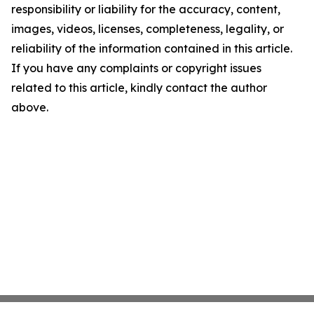
responsibility or liability for the accuracy, content,
images, videos, licenses, completeness, legality, or
reliability of the information contained in this article.
If you have any complaints or copyright issues
related to this article, kindly contact the author
above.