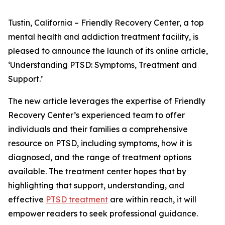
Tustin, California – Friendly Recovery Center, a top
mental health and addiction treatment facility, is
pleased to announce the launch of its online article,
‘Understanding PTSD: Symptoms, Treatment and
Support.’
The new article leverages the expertise of Friendly
Recovery Center’s experienced team to offer
individuals and their families a comprehensive
resource on PTSD, including symptoms, how it is
diagnosed, and the range of treatment options
available. The treatment center hopes that by
highlighting that support, understanding, and
effective
PTSD treatment
are within reach, it will
empower readers to seek professional guidance.