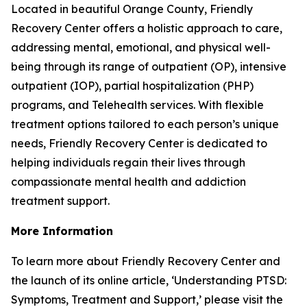
Located in beautiful Orange County, Friendly
Recovery Center offers a holistic approach to care,
addressing mental, emotional, and physical well-
being through its range of outpatient (OP), intensive
outpatient (IOP), partial hospitalization (PHP)
programs, and Telehealth services. With flexible
treatment options tailored to each person’s unique
needs, Friendly Recovery Center is dedicated to
helping individuals regain their lives through
compassionate mental health and addiction
treatment support.
More Information
To learn more about Friendly Recovery Center and
the launch of its online article, ‘Understanding PTSD:
Symptoms, Treatment and Support,’ please visit the