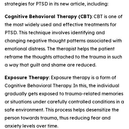
strategies for PTSD in its new article, including:
Cognitive Behavioral Therapy (CBT)
: CBT is one of
the most widely used and effective treatments for
PTSD. This technique involves identifying and
changing negative thought patterns associated with
emotional distress. The therapist helps the patient
reframe the thoughts attached to the trauma in such
a way that guilt and shame are reduced.
Exposure Therapy
: Exposure therapy is a form of
Cognitive Behavioral Therapy. In this, the individual
gradually gets exposed to trauma-related memories
or situations under carefully controlled conditions in a
safe environment. This process helps desensitize the
person towards trauma, thus reducing fear and
anxiety levels over time.