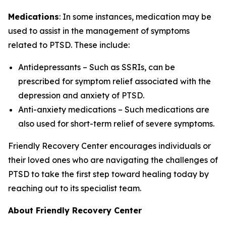
Medications
: In some instances, medication may be
used to assist in the management of symptoms
related to PTSD. These include:
Antidepressants – Such as SSRIs, can be
prescribed for symptom relief associated with the
depression and anxiety of PTSD.
Anti-anxiety medications – Such medications are
also used for short-term relief of severe symptoms.
Friendly Recovery Center encourages individuals or
their loved ones who are navigating the challenges of
PTSD to take the first step toward healing today by
reaching out to its specialist team.
About Friendly Recovery Center