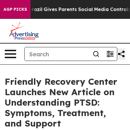
to Youth
Brazil Gives Parents Social Media Controls for
AGP PICKS
Friendly Recovery Center
Launches New Article on
Understanding PTSD:
Symptoms, Treatment,
and Support