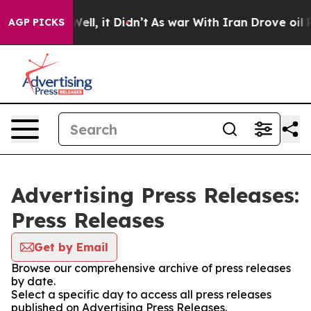
 40%. Well, it Didn’t
As war With Iran Drove oil Pri
AGP PICKS
Advertising Press Releases:
Press Releases
Get by Email
Browse our comprehensive archive of press releases
by date.
Select a specific day to access all press releases
published on Advertising Press Releases.