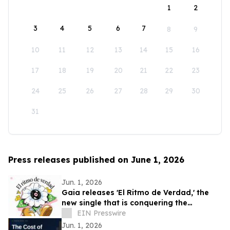
1
2
3
4
5
6
7
8
9
10
11
12
13
14
15
16
17
18
19
20
21
22
23
24
25
26
27
28
29
30
31
Press releases published on June 1, 2026
Jun. 1, 2026
Gaia releases 'El Ritmo de Verdad,' the
new single that is conquering the
electronic music
EIN Presswire
Jun. 1, 2026