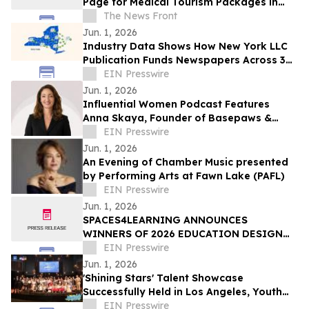
Page for Medical Tourism Packages in
Thailand
The News Front
Jun. 1, 2026
Industry Data Shows How New York LLC
Publication Funds Newspapers Across 36
Counties
EIN Presswire
Jun. 1, 2026
Influential Women Podcast Features
Anna Skaya, Founder of Basepaws &
Managing Partner at AniVC, Reality of
EIN Presswire
Solo Founding
Jun. 1, 2026
An Evening of Chamber Music presented
by Performing Arts at Fawn Lake (PAFL)
EIN Presswire
Jun. 1, 2026
SPACES4LEARNING ANNOUNCES
WINNERS OF 2026 EDUCATION DESIGN
SHOWCASE
EIN Presswire
Jun. 1, 2026
'Shining Stars' Talent Showcase
Successfully Held in Los Angeles, Youth
Build Bridges Through Art
EIN Presswire