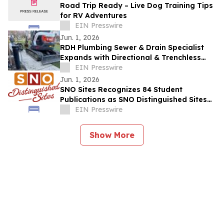
Road Trip Ready – Live Dog Training Tips
for RV Adventures
EIN Presswire
Jun. 1, 2026
RDH Plumbing Sewer & Drain Specialist
Expands with Directional & Trenchless
Drilling
EIN Presswire
Jun. 1, 2026
SNO Sites Recognizes 84 Student
Publications as SNO Distinguished Sites
for 2025-2026
EIN Presswire
Show More