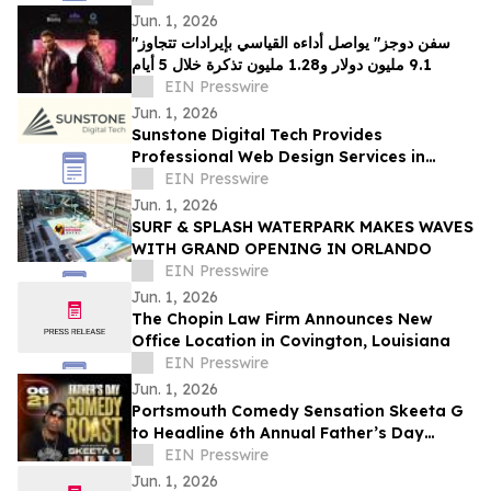
Jun. 1, 2026
"سفن دوجز" يواصل أداءه القياسي بإيرادات تتجاوز
9.1 مليون دولار و1.28 مليون تذكرة خلال 5 أيام
EIN Presswire
Jun. 1, 2026
Sunstone Digital Tech Provides
Professional Web Design Services in
Rochester, NY
EIN Presswire
Jun. 1, 2026
SURF & SPLASH WATERPARK MAKES WAVES
WITH GRAND OPENING IN ORLANDO
EIN Presswire
Jun. 1, 2026
The Chopin Law Firm Announces New
Office Location in Covington, Louisiana
EIN Presswire
Jun. 1, 2026
Portsmouth Comedy Sensation Skeeta G
to Headline 6th Annual Father’s Day
Comedy Roast at The Granby Theater
EIN Presswire
Jun. 1, 2026