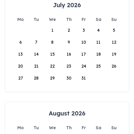
July 2026
Mo
Tu
We
Th
Fr
Sa
Su
1
2
3
4
5
6
7
8
9
10
11
12
13
14
15
16
17
18
19
20
21
22
23
24
25
26
27
28
29
30
31
August 2026
Mo
Tu
We
Th
Fr
Sa
Su