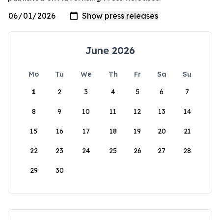
June 2026
Mo
Tu
We
Th
Fr
Sa
Su
1
2
3
4
5
6
7
8
9
10
11
12
13
14
15
16
17
18
19
20
21
22
23
24
25
26
27
28
29
30