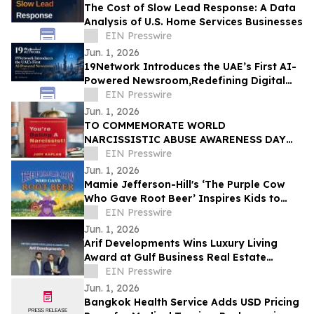
The Cost of Slow Lead Response: A Data
Analysis of U.S. Home Services Businesses
EIN Presswire
Jun. 1, 2026
19Network Introduces the UAE’s First AI-
Powered Newsroom,Redefining Digital
News for Business,Real Estate and AI
EIN Presswire
Tech
Jun. 1, 2026
TO COMMEMORATE WORLD
NARCISSISTIC ABUSE AWARENESS DAY
THE YOU’RE DATING A NARCISSIST!
EIN Presswire
BOOK IS NOW AVAILABLE FOR SALE
Jun. 1, 2026
Mamie Jefferson-Hill's ‘The Purple Cow
Who Gave Root Beer’ Inspires Kids to
Stand Proud and Embrace Themselves
EIN Presswire
Jun. 1, 2026
Arif Developments Wins Luxury Living
Award at Gulf Business Real Estate
Awards 2026
EIN Presswire
Jun. 1, 2026
Bangkok Health Service Adds USD Pricing